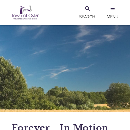
SEARCH
MENU
Forever....in Motion