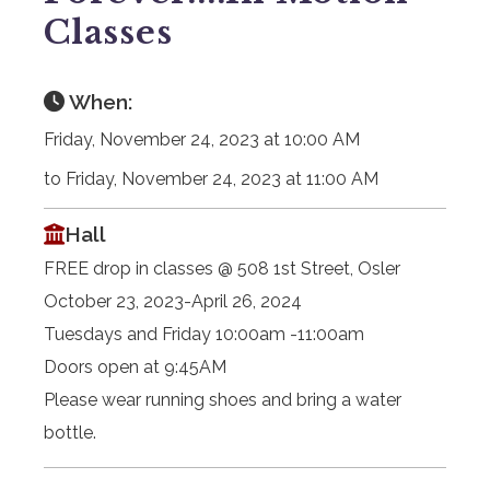
Classes
When:
Friday, November 24, 2023 at 10:00 AM
to Friday, November 24, 2023 at 11:00 AM
Hall
FREE drop in classes @ 508 1st Street, Osler
October 23, 2023-April 26, 2024
Tuesdays and Friday 10:00am -11:00am
Doors open at 9:45AM
Please wear running shoes and bring a water
bottle.