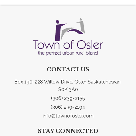
CONTACT US
Box 190, 228 Willow Drive, Osler, Saskatchewan 
S0K 3A0
(306) 239-2155
(306) 239-2194
info@townofosler.com
STAY CONNECTED