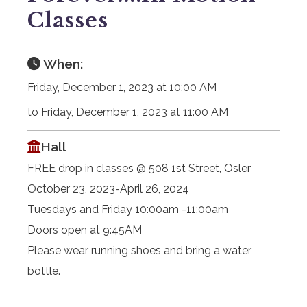
Classes
When:
Friday, December 1, 2023 at 10:00 AM
to Friday, December 1, 2023 at 11:00 AM
Hall
FREE drop in classes @ 508 1st Street, Osler
October 23, 2023-April 26, 2024
Tuesdays and Friday 10:00am -11:00am
Doors open at 9:45AM
Please wear running shoes and bring a water
bottle.