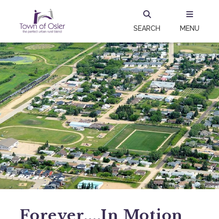
SEARCH
MENU
Forever....in Motion