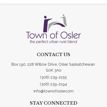
CONTACT US
Box 190, 228 Willow Drive, Osler, Saskatchewan 
S0K 3A0
(306) 239-2155
(306) 239-2194
info@townofosler.com
STAY CONNECTED