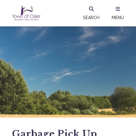
SEARCH
MENU
Garbage Pick Up