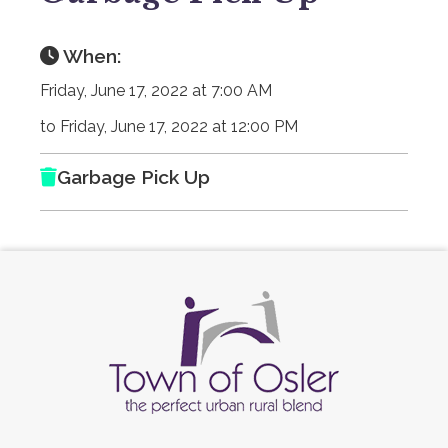
When:
Friday, June 17, 2022 at 7:00 AM
to Friday, June 17, 2022 at 12:00 PM
Garbage Pick Up