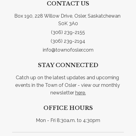
CONTACT US
Box 190, 228 Willow Drive, Osler, Saskatchewan 
S0K 3A0
(306) 239-2155
(306) 239-2194
info@townofosler.com
STAY CONNECTED
Catch up on the latest updates and upcoming 
events in the Town of Osler - view our monthly 
newsletter 
here.
OFFICE HOURS
Mon - Fri 8:30a.m. to 4:30pm