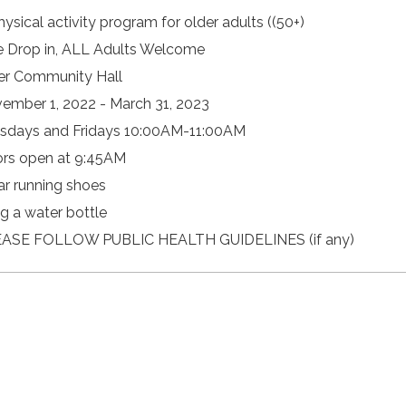
hysical activity program for older adults ((50+)
e Drop in, ALL Adults Welcome
er Community Hall
ember 1, 2022 - March 31, 2023
sdays and Fridays 10:00AM-11:00AM
rs open at 9:45AM
r running shoes
ng a water bottle
ASE FOLLOW PUBLIC HEALTH GUIDELINES (if any)