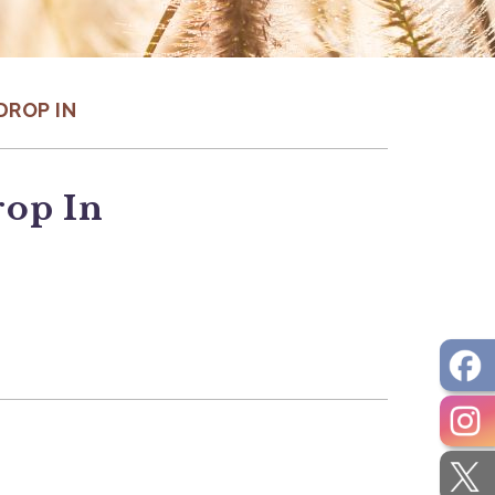
DROP IN
rop In