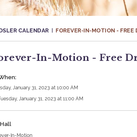
OSLER CALENDAR
FOREVER-IN-MOTION - FREE 
orever-In-Motion - Free D
When:
sday, January 31, 2023 at 10:00 AM
Tuesday, January 31, 2023 at 11:00 AM
Hall
ever-In-Motion