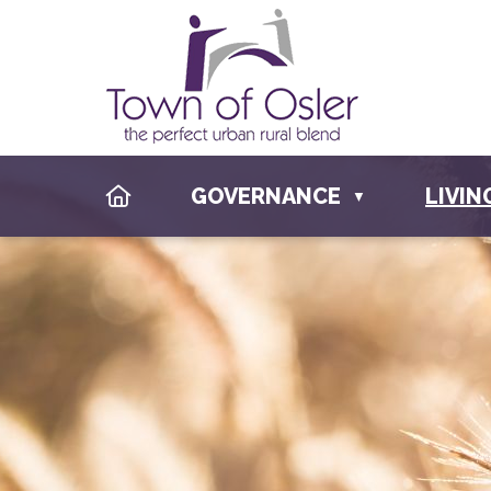
HOME
GOVERNANCE
LIVIN
▼