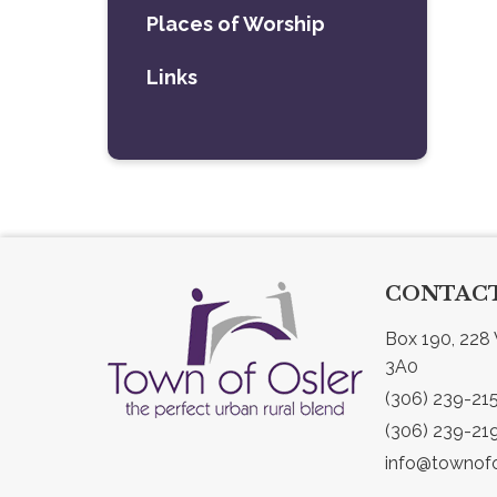
Places of Worship
Links
CONTACT
Box 190, 228 
3A0
(306) 239-21
(306) 239-21
info@townofo