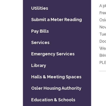
A p
Utilities
Fre
Submit a Meter Reading
Osl
Nov
Pay Bills
Tue
Doo
Services
Wea
Emergency Services
Bri
PLE
Library
Halls & Meeting Spaces
Osler Housing Authority
Education & Schools