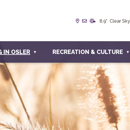
Our Address is Box 1
Email us at info@
8.9° Clear Sky
G IN OSLER
RECREATION & CULTURE
▼
▼