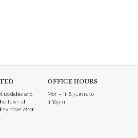
CTED
OFFICE HOURS
st updates and 
Mon - Fri 8:30a.m. to 
he Town of 
4:30pm
Osler - view our monthly newsletter 