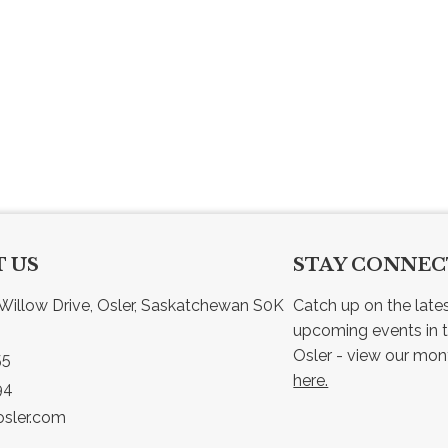
 US
STAY CONNE
Willow Drive, Osler, Saskatchewan S0K 
Catch up on the late
upcoming events in t
55
here.
94
sler.com