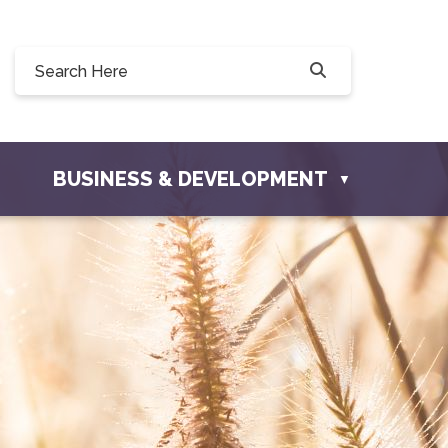
90, 228 Willow Drive, Osler, SK S0K 3A0
townofosler.com
BUSINESS & DEVELOPMENT
▼