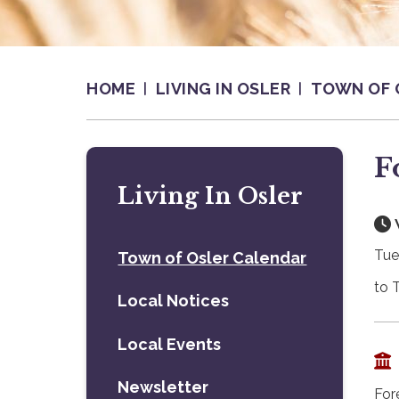
HOME
LIVING IN OSLER
TOWN OF 
F
Living In Osler
Tue
Town of Osler Calendar
to 
Local Notices
Local Events
Newsletter
For