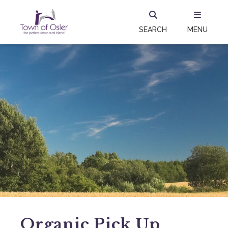
SEARCH
MENU
Organic Pick Up