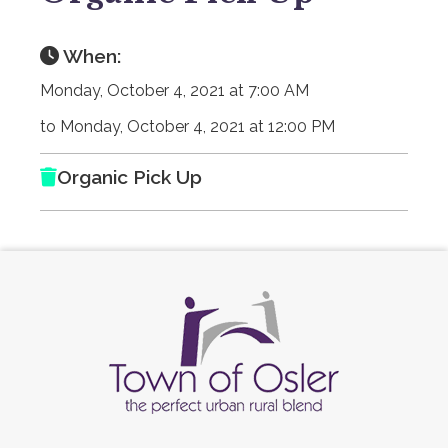
When:
Monday, October 4, 2021 at 7:00 AM
to Monday, October 4, 2021 at 12:00 PM
Organic Pick Up