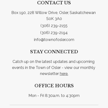
CONTACT US
Box 190, 228 Willow Drive, Osler, Saskatchewan 
S0K 3A0
(306) 239-2155
(306) 239-2194
info@townofosler.com
STAY CONNECTED
Catch up on the latest updates and upcoming 
events in the Town of Osler - view our monthly 
newsletter 
here.
OFFICE HOURS
Mon - Fri 8:30a.m. to 4:30pm