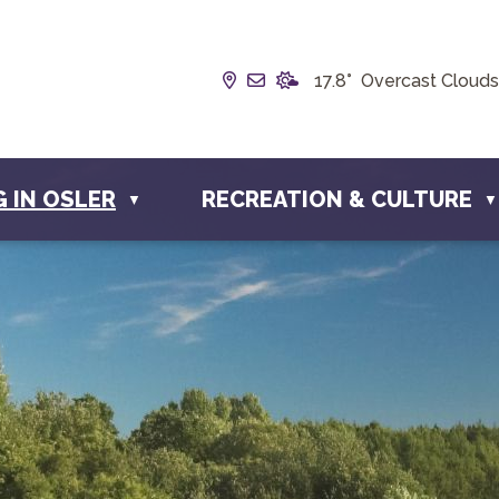
Our Address is Box 190, 228 
Email us at info@townofos
17.8° Overcast Clouds
G IN OSLER
RECREATION & CULTURE
▼
▼