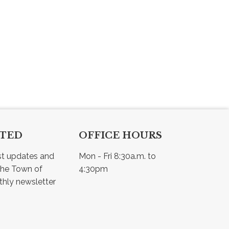
CTED
OFFICE HOURS
st updates and 
Mon - Fri 8:30a.m. to 
he Town of 
4:30pm
Osler - view our monthly newsletter 