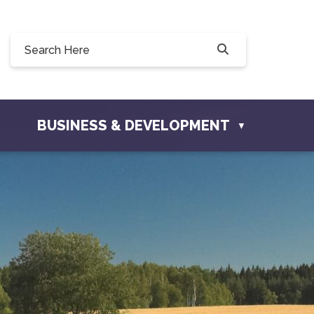
Willow Drive, Osler, SK S0K 3A0
ler.com
BUSINESS & DEVELOPMENT
▼