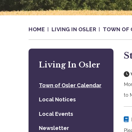
HOME
LIVING IN OSLER
TOWN OF 
S
Living In Osler
Mon
Town of Osler Calendar
to 
Local Notices
Local Events
Newsletter
Plea