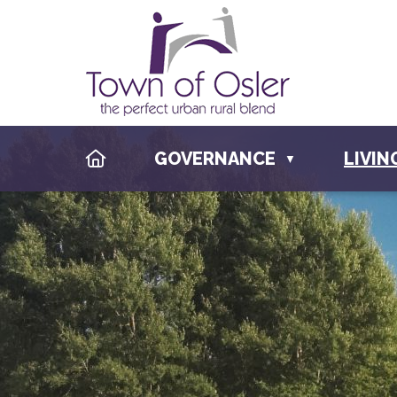
HOME
GOVERNANCE
LIVIN
▼