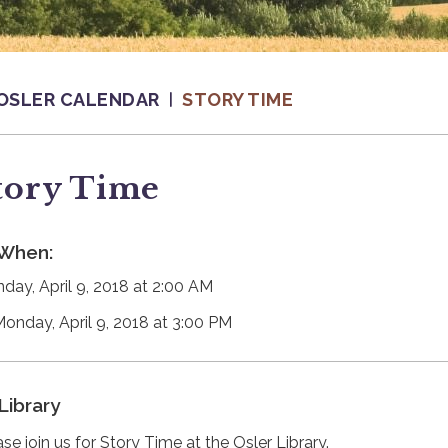
OSLER CALENDAR
STORY TIME
tory Time
When:
day, April 9, 2018 at 2:00 AM
Monday, April 9, 2018 at 3:00 PM
Library
se join us for Story Time at the Osler Library.