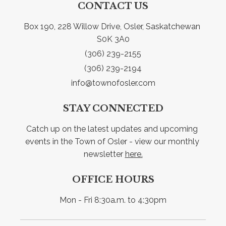
CONTACT US
Box 190, 228 Willow Drive, Osler, Saskatchewan 
S0K 3A0
(306) 239-2155
(306) 239-2194
info@townofosler.com
STAY CONNECTED
Catch up on the latest updates and upcoming 
events in the Town of Osler - view our monthly 
newsletter 
here.
OFFICE HOURS
Mon - Fri 8:30a.m. to 4:30pm