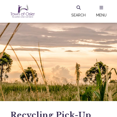
SEARCH
MENU
Recycling Pick-Up