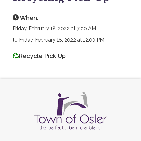
When:
Friday, February 18, 2022 at 7:00 AM
to Friday, February 18, 2022 at 12:00 PM
Recycle Pick Up