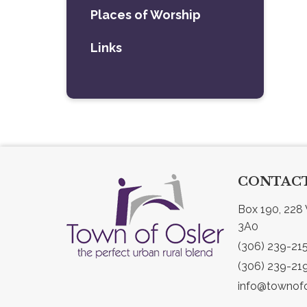
Places of Worship
Links
CONTACT
Box 190, 228 
3A0
(306) 239-21
(306) 239-21
info@townofo