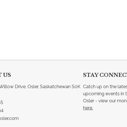
 US
STAY CONNE
Willow Drive, Osler, Saskatchewan S0K 
Catch up on the late
upcoming events in t
55
here.
94
sler.com