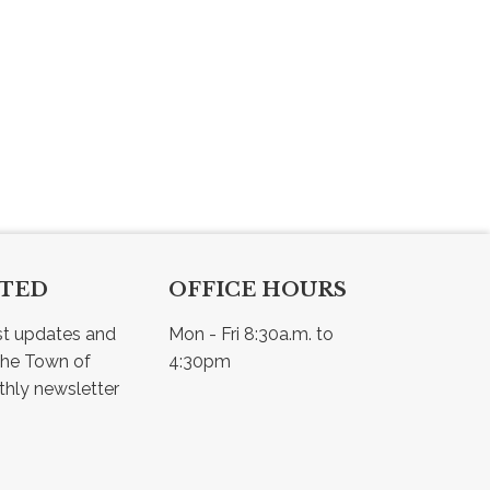
CTED
OFFICE HOURS
st updates and 
Mon - Fri 8:30a.m. to 
he Town of 
4:30pm
Osler - view our monthly newsletter 