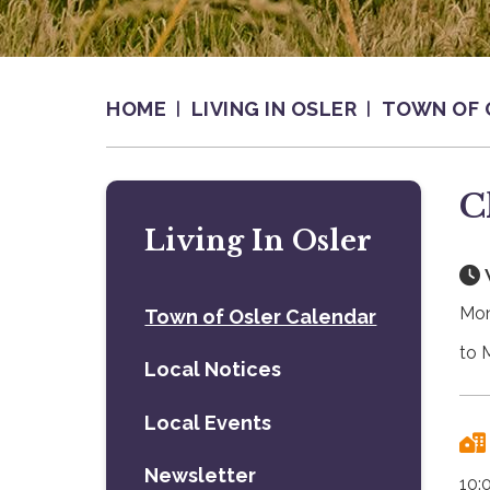
HOME
LIVING IN OSLER
TOWN OF 
C
Living In Osler
Mon
Town of Osler Calendar
to 
Local Notices
Local Events
Newsletter
10: