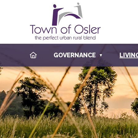
HOME
GOVERNANCE
LIVIN
▼