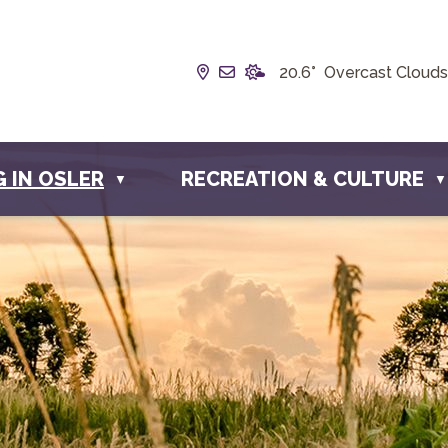
Our Address is Box 190, 228 
Email us at info@townofos
20.6° Overcast Clouds
G IN OSLER
RECREATION & CULTURE
▼
▼