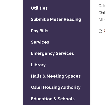
Osl
Utilities
Chr
Submit a Meter Reading
All
Pay Bills
Services
Emergency Services
Library
Halls & Meeting Spaces
Osler Housing Authority
Education & Schools