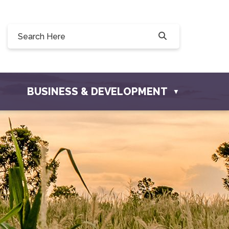
Willow Drive, Osler, SK S0K 3A0
ler.com
BUSINESS & DEVELOPMENT
▼