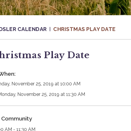
OSLER CALENDAR
CHRISTMAS PLAY DATE
hristmas Play Date
When:
day, November 25, 2019 at 10:00 AM
Monday, November 25, 2019 at 11:30 AM
Community
00 AM - 11:30 AM