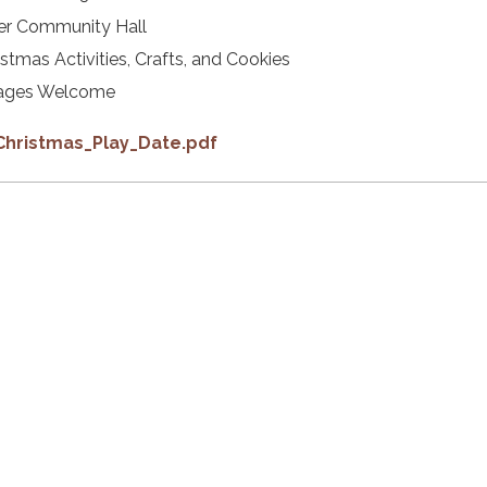
er Community Hall
istmas Activities, Crafts, and Cookies
 ages Welcome
Christmas_Play_Date.pdf