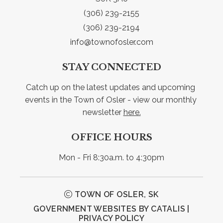
(306) 239-2155
(306) 239-2194
info@townofosler.com
STAY CONNECTED
Catch up on the latest updates and upcoming 
events in the Town of Osler - view our monthly 
newsletter 
here.
OFFICE HOURS
Mon - Fri 8:30a.m. to 4:30pm
TOWN OF OSLER, SK
GOVERNMENT WEBSITES BY CATALIS
|
PRIVACY POLICY