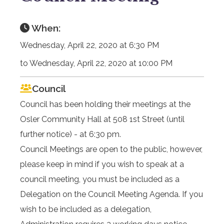
When:
Wednesday, April 22, 2020 at 6:30 PM
to Wednesday, April 22, 2020 at 10:00 PM
Council
Council has been holding their meetings at the
Osler Community Hall at 508 1st Street (until
further notice) - at 6:30 pm.
Council Meetings are open to the public, however,
please keep in mind if you wish to speak at a
council meeting, you must be included as a
Delegation on the Council Meeting Agenda. If you
wish to be included as a delegation,