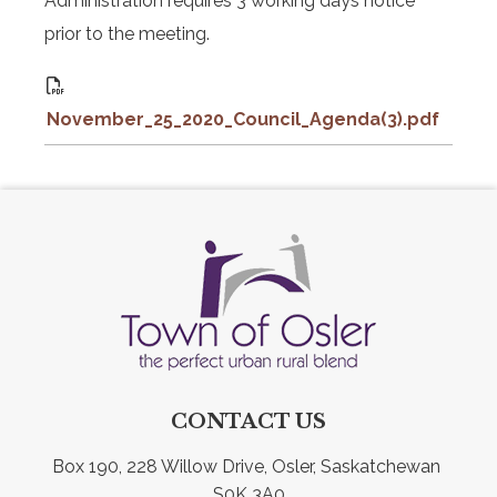
Administration requires 3 working days notice
prior to the meeting.
November_25_2020_Council_Agenda(3).pdf
CONTACT US
Box 190, 228 Willow Drive, Osler, Saskatchewan 
S0K 3A0