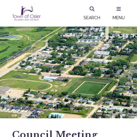
SEARCH
MENU
Council Meeting