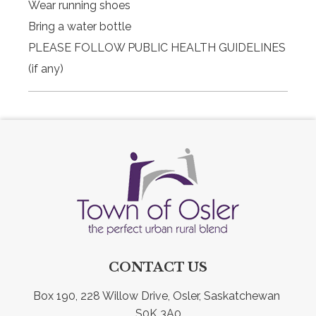
Wear running shoes
Bring a water bottle
PLEASE FOLLOW PUBLIC HEALTH GUIDELINES
(if any)
CONTACT US
Box 190, 228 Willow Drive, Osler, Saskatchewan 
S0K 3A0