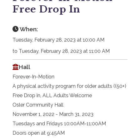
Free Drop In
When:
Tuesday, February 28, 2023 at 10:00 AM
to Tuesday, February 28, 2023 at 11:00 AM
Hall
Forever-In-Motion
A physical activity program for older adults ((50+)
Free Drop in, ALL Adults Welcome
Osler Community Hall
November 1, 2022 - March 31, 2023
Tuesdays and Fridays 10:00AM-11:00AM
Doors open at 9:45AM