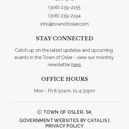
(306) 239-2155
(306) 239-2194
info@townofosler.com
STAY CONNECTED
Catch up on the latest updates and upcoming 
events in the Town of Osler - view our monthly 
newsletter 
here.
OFFICE HOURS
Mon - Fri 8:30a.m. to 4:30pm
TOWN OF OSLER, SK
GOVERNMENT WEBSITES BY CATALIS
|
PRIVACY POLICY