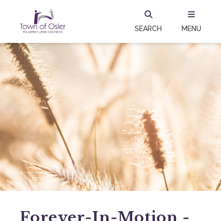
SEARCH
MENU
Forever-In-Motion -