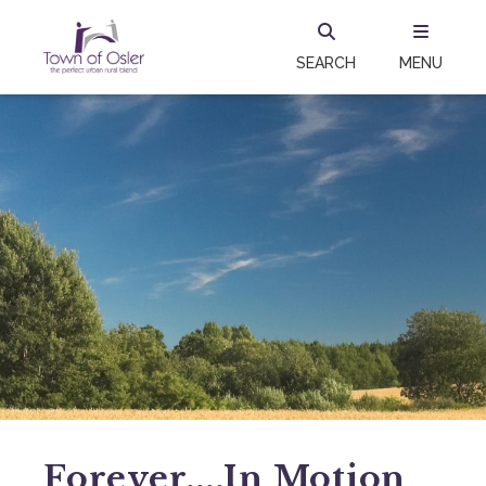
SEARCH
MENU
Forever....in Motion