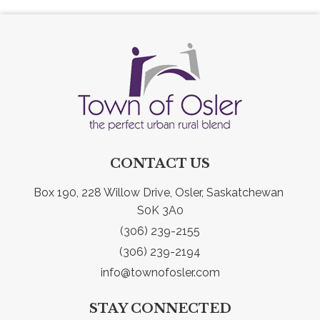
CONTACT US
Box 190, 228 Willow Drive, Osler, Saskatchewan 
S0K 3A0
(306) 239-2155
(306) 239-2194
info@townofosler.com
STAY CONNECTED