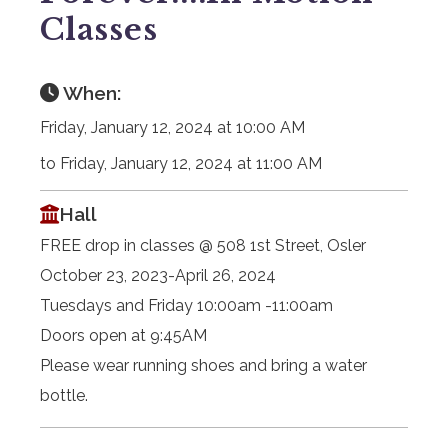
Classes
When:
Friday, January 12, 2024 at 10:00 AM
to Friday, January 12, 2024 at 11:00 AM
Hall
FREE drop in classes @ 508 1st Street, Osler
October 23, 2023-April 26, 2024
Tuesdays and Friday 10:00am -11:00am
Doors open at 9:45AM
Please wear running shoes and bring a water
bottle.