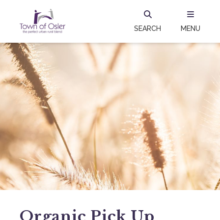
SEARCH
MENU
Organic Pick Up