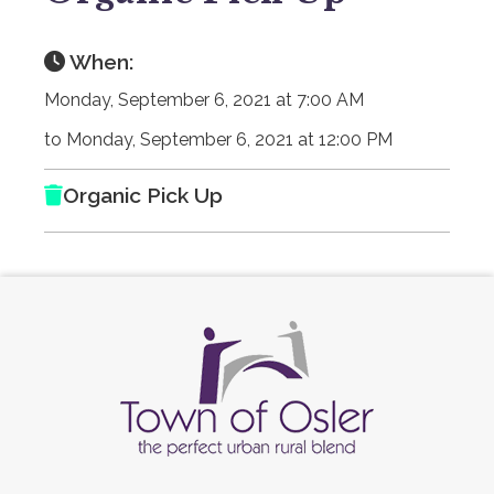
When:
Monday, September 6, 2021 at 7:00 AM
to Monday, September 6, 2021 at 12:00 PM
Organic Pick Up