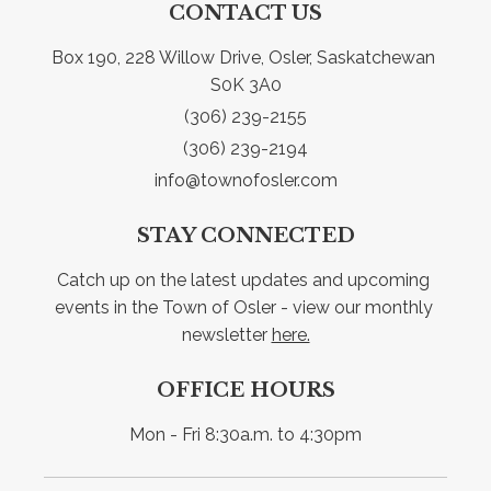
CONTACT US
Box 190, 228 Willow Drive, Osler, Saskatchewan 
S0K 3A0
(306) 239-2155
(306) 239-2194
info@townofosler.com
STAY CONNECTED
Catch up on the latest updates and upcoming 
events in the Town of Osler - view our monthly 
newsletter 
here.
OFFICE HOURS
Mon - Fri 8:30a.m. to 4:30pm