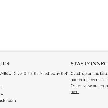
 US
STAY CONNE
Willow Drive, Osler, Saskatchewan S0K 
Catch up on the late
upcoming events in t
55
here.
94
sler.com