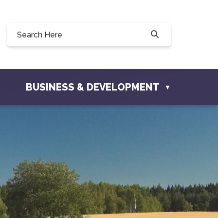
0, 228 Willow Drive, Osler, SK S0K 3A0
ownofosler.com
BUSINESS & DEVELOPMENT
▼