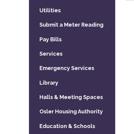
Utilities
Submit a Meter Reading
Pay Bills
Services
Emergency Services
Library
Halls & Meeting Spaces
Osler Housing Authority
Education & Schools