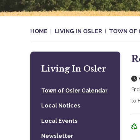
HOME
LIVING IN OSLER
TOWN OF 
R
Living In Osler
Fri
Town of Osler Calendar
to 
Local Notices
Local Events
Newsletter