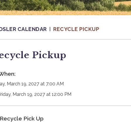
OSLER CALENDAR
RECYCLE PICKUP
ecycle Pickup
When:
day, March 19, 2027 at 7:00 AM
Friday, March 19, 2027 at 12:00 PM
Recycle Pick Up