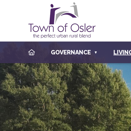
HOME
GOVERNANCE
LIVIN
▼