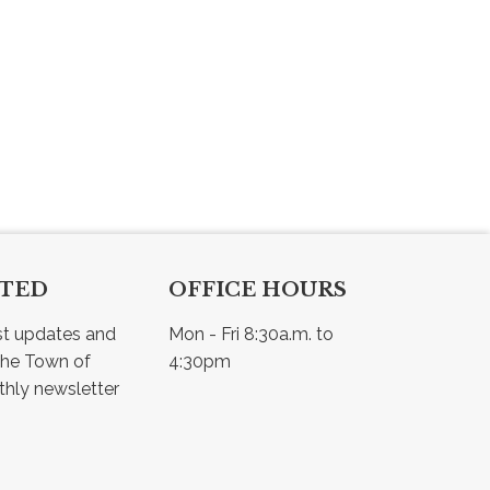
CTED
OFFICE HOURS
st updates and 
Mon - Fri 8:30a.m. to 
he Town of 
4:30pm
Osler - view our monthly newsletter 