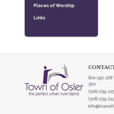
Places of Worship
Links
CONTACT
Box 190, 228 
3A0
(306) 239-21
(306) 239-21
info@townofo