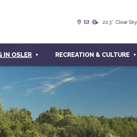
Our Address is Box 19
Email us at info@t
22.3° Clear Sky
G IN OSLER
RECREATION & CULTURE
▼
▼