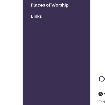
Places of Worship
Links
O
Fri