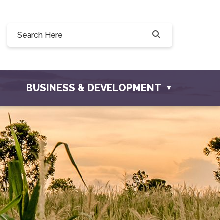
Willow Drive, Osler, SK S0K 3A0
ler.com
BUSINESS & DEVELOPMENT
▼