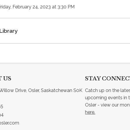
Friday, February 24, 2023 at 3:30 PM
Library
 US
STAY CONNE
Willow Drive, Osler, Saskatchewan S0K 
Catch up on the late
upcoming events in t
55
here.
94
sler.com