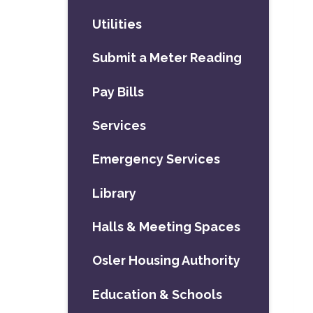
Utilities
Submit a Meter Reading
Pay Bills
Services
Emergency Services
Library
Halls & Meeting Spaces
Osler Housing Authority
Education & Schools