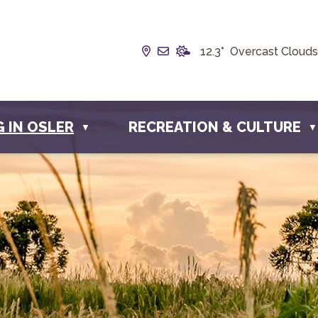
Our Address is Box 190, 228 
Email us at info@townofos
12.3° Overcast Clouds
G IN OSLER
RECREATION & CULTURE
▼
▼