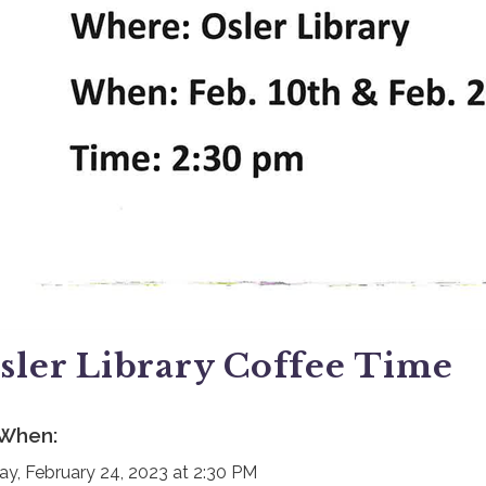
sler Library Coffee Time
When:
day, February 24, 2023 at 2:30 PM