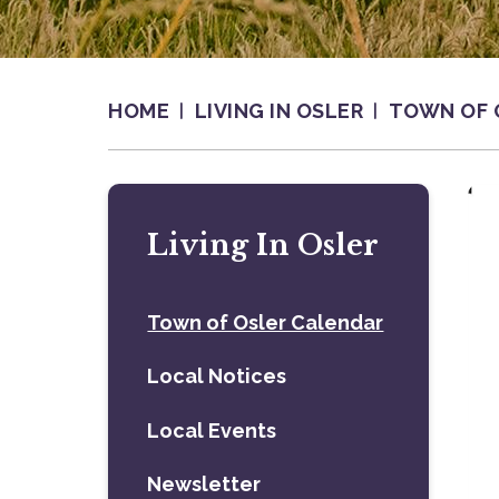
HOME
LIVING IN OSLER
TOWN OF 
Living In Osler
Town of Osler Calendar
Local Notices
Local Events
Newsletter