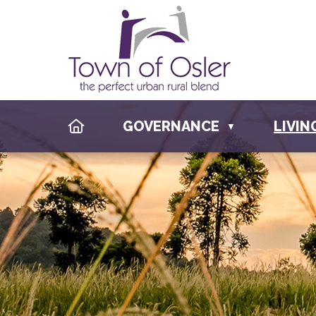
HOME
GOVERNANCE
LIVIN
▼