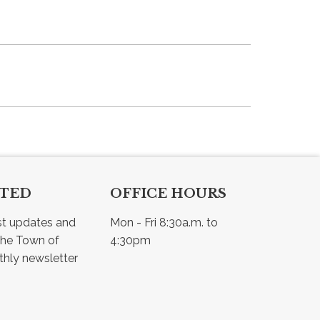
CTED
OFFICE HOURS
st updates and 
Mon - Fri 8:30a.m. to 
he Town of 
4:30pm
Osler - view our monthly newsletter 