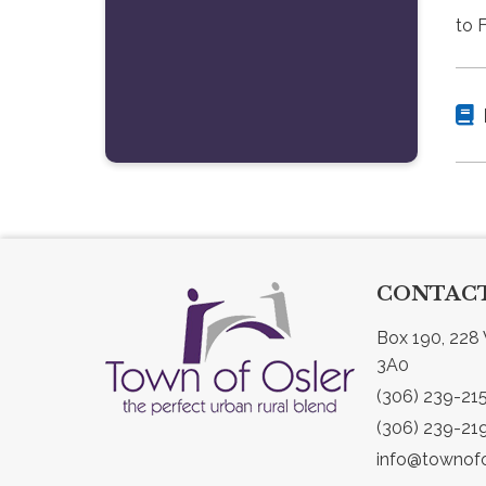
to 
CONTACT
Box 190, 228 
3A0
(306) 239-21
(306) 239-21
info@townofo