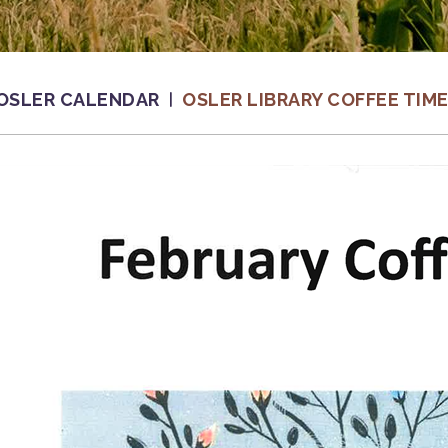
OSLER CALENDAR
OSLER LIBRARY COFFEE TIM