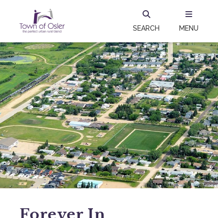
SEARCH
MENU
Forever In