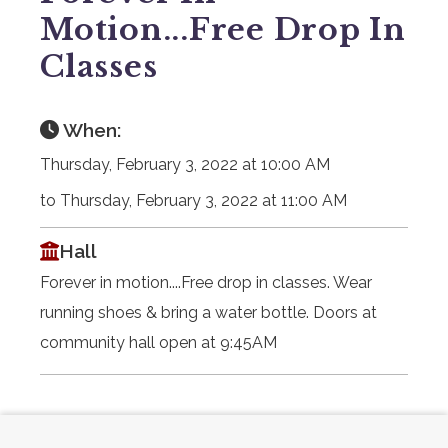
Motion...Free Drop In
Classes
When:
Thursday, February 3, 2022 at 10:00 AM
to Thursday, February 3, 2022 at 11:00 AM
Hall
Forever in motion....Free drop in classes. Wear
running shoes & bring a water bottle. Doors at
community hall open at 9:45AM