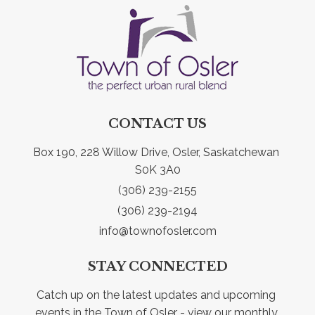
CONTACT US
Box 190, 228 Willow Drive, Osler, Saskatchewan 
S0K 3A0
(306) 239-2155
(306) 239-2194
info@townofosler.com
STAY CONNECTED
Catch up on the latest updates and upcoming 
events in the Town of Osler - view our monthly 