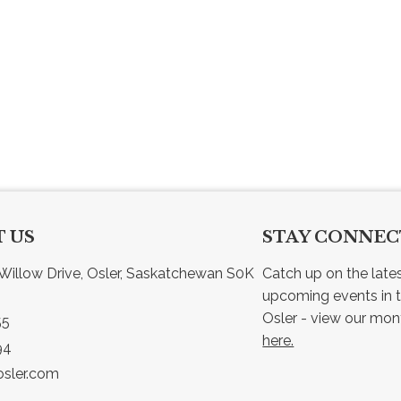
 US
STAY CONNE
Willow Drive, Osler, Saskatchewan S0K 
Catch up on the late
upcoming events in t
55
here.
94
sler.com