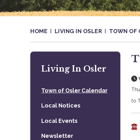
HOME
LIVING IN OSLER
TOWN OF 
T
Living In Osler
Thu
Town of Osler Calendar
to 
Local Notices
Local Events
Newsletter