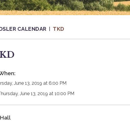
OSLER CALENDAR
TKD
KD
When:
rsday, June 13, 2019 at 6:00 PM
Thursday, June 13, 2019 at 10:00 PM
Hall