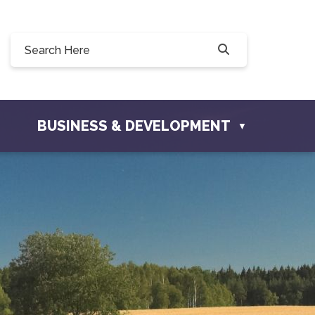
 190, 228 Willow Drive, Osler, SK S0K 3A0
o@townofosler.com
BUSINESS & DEVELOPMENT
▼