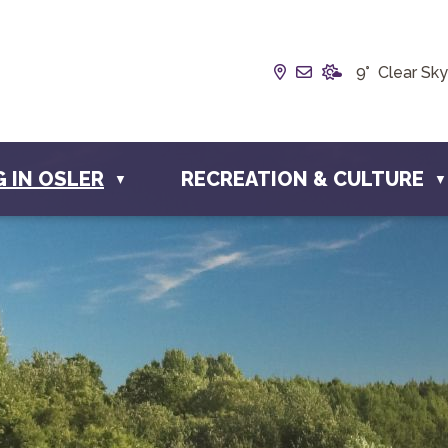
Our Address is Box
Email us at inf
9° Clear Sky
G IN OSLER
RECREATION & CULTURE
▼
▼