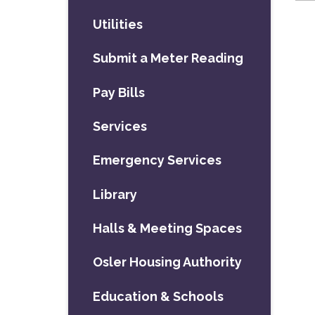
Utilities
Submit a Meter Reading
Pay Bills
Services
Emergency Services
Library
Halls & Meeting Spaces
Osler Housing Authority
Education & Schools