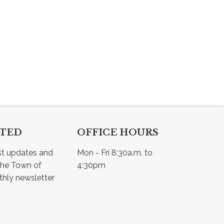
CTED
OFFICE HOURS
st updates and 
Mon - Fri 8:30a.m. to 
he Town of 
4:30pm
Osler - view our monthly newsletter 