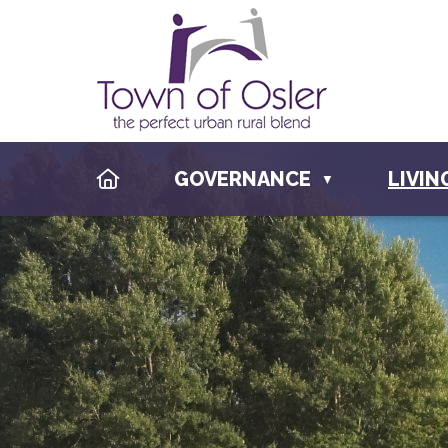
HOME
GOVERNANCE
LIVIN
▼