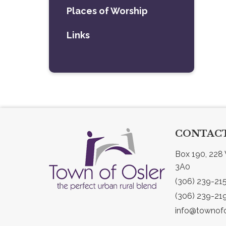
Places of Worship
Links
CONTACT
Box 190, 228 
3A0
(306) 239-21
(306) 239-21
info@townofo