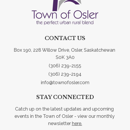
CONTACT US
Box 190, 228 Willow Drive, Osler, Saskatchewan 
S0K 3A0
(306) 239-2155
(306) 239-2194
info@townofosler.com
STAY CONNECTED
Catch up on the latest updates and upcoming 
events in the Town of Osler - view our monthly 
newsletter 
here.