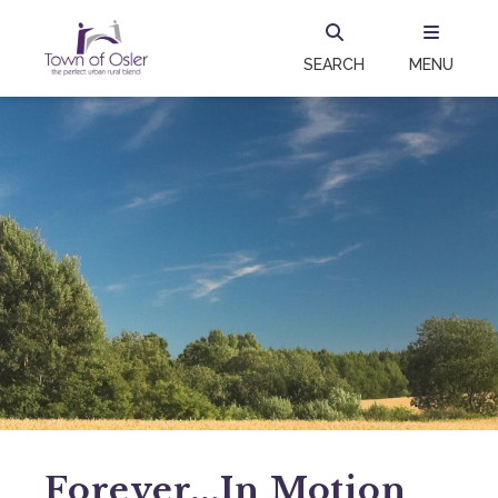
SEARCH
MENU
Forever...in Motion