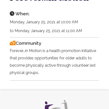
When:
Monday, January 25, 2021 at 10:00 AM
to Monday, January 25, 2021 at 11:00 AM
Community
Forever...in Motion is a health promotion initiative
that provides opportunities for older adults to
become physically active through volunteer led
physical groups.