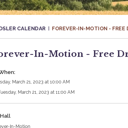
OSLER CALENDAR
FOREVER-IN-MOTION - FREE 
orever-In-Motion - Free D
When:
sday, March 21, 2023 at 10:00 AM
Tuesday, March 21, 2023 at 11:00 AM
Hall
ever-In-Motion