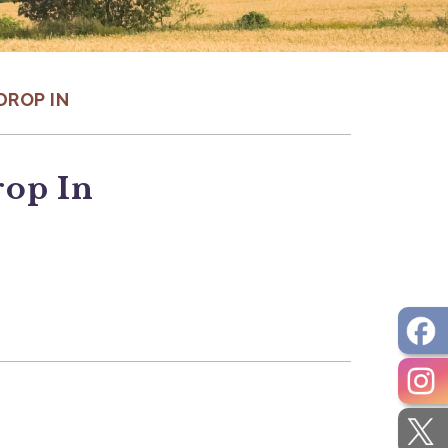
DROP IN
rop In