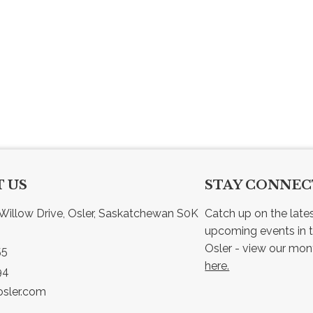
 US
STAY CONNE
Willow Drive, Osler, Saskatchewan S0K 
Catch up on the late
upcoming events in t
55
here.
94
sler.com