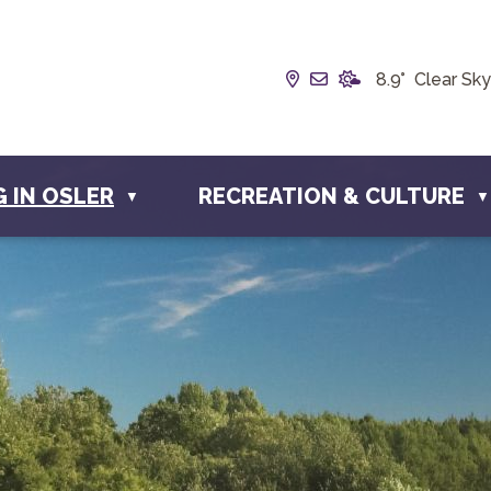
Our Address is Box 1
Email us at info@
8.9° Clear Sky
G IN OSLER
RECREATION & CULTURE
▼
▼