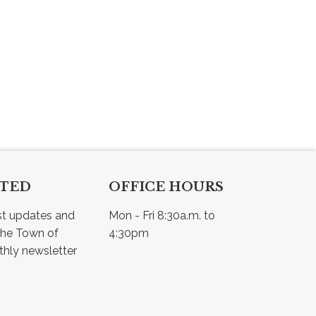
CTED
OFFICE HOURS
st updates and 
Mon - Fri 8:30a.m. to 
he Town of 
4:30pm
Osler - view our monthly newsletter 