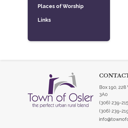
Places of Worship
Links
CONTACT
Box 190, 228 
3A0
(306) 239-21
(306) 239-21
info@townofo