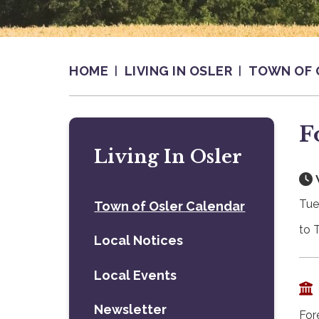
HOME
LIVING IN OSLER
TOWN OF 
F
Living In Osler
Tue
Town of Osler Calendar
to 
Local Notices
Local Events
Newsletter
For