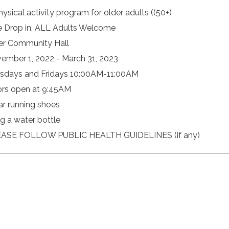
hysical activity program for older adults ((50+)
e Drop in, ALL Adults Welcome
er Community Hall
ember 1, 2022 - March 31, 2023
sdays and Fridays 10:00AM-11:00AM
rs open at 9:45AM
r running shoes
ng a water bottle
ASE FOLLOW PUBLIC HEALTH GUIDELINES (if any)