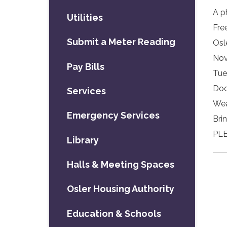
A p
Utilities
Fre
Submit a Meter Reading
Osl
Nov
Pay Bills
Tue
Doo
Services
Wea
Emergency Services
Bri
PLE
Library
Halls & Meeting Spaces
Osler Housing Authority
Education & Schools