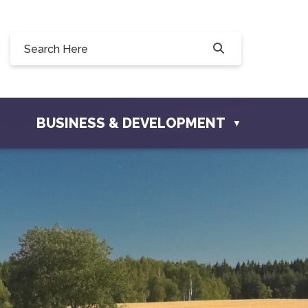
90, 228 Willow Drive, Osler, SK S0K 3A0
townofosler.com
BUSINESS & DEVELOPMENT
▼