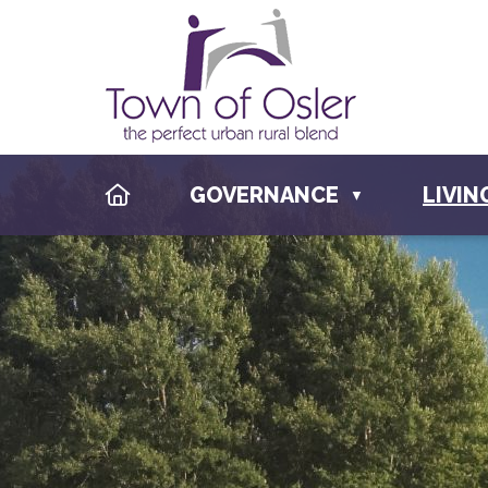
HOME
GOVERNANCE
LIVIN
▼