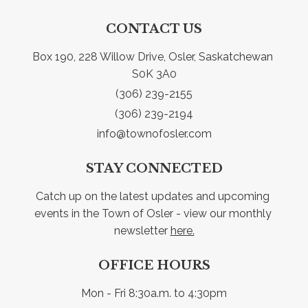
CONTACT US
Box 190, 228 Willow Drive, Osler, Saskatchewan 
S0K 3A0
(306) 239-2155
(306) 239-2194
info@townofosler.com
STAY CONNECTED
Catch up on the latest updates and upcoming 
events in the Town of Osler - view our monthly 
newsletter 
here.
OFFICE HOURS
Mon - Fri 8:30a.m. to 4:30pm