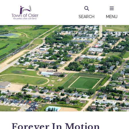
SEARCH
MENU
Forever In Motion