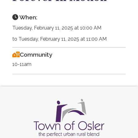
When:
Tuesday, February 11, 2025 at 10:00 AM
to Tuesday, February 11, 2025 at 11:00 AM
Community
10-11am