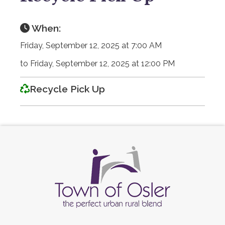
When:
Friday, September 12, 2025 at 7:00 AM
to Friday, September 12, 2025 at 12:00 PM
Recycle Pick Up