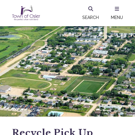
SEARCH
MENU
Recycle Pick Up