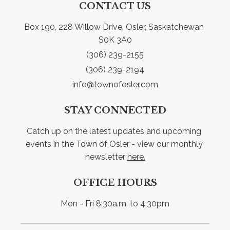
CONTACT US
Box 190, 228 Willow Drive, Osler, Saskatchewan 
S0K 3A0
(306) 239-2155
(306) 239-2194
info@townofosler.com
STAY CONNECTED
Catch up on the latest updates and upcoming 
events in the Town of Osler - view our monthly 
newsletter 
here.
OFFICE HOURS
Mon - Fri 8:30a.m. to 4:30pm