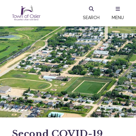
SEARCH
MENU
Second COVID-19