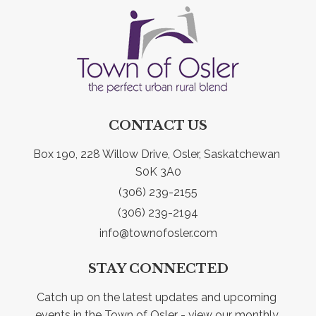
CONTACT US
Box 190, 228 Willow Drive, Osler, Saskatchewan 
S0K 3A0
(306) 239-2155
(306) 239-2194
info@townofosler.com
STAY CONNECTED
Catch up on the latest updates and upcoming 
events in the Town of Osler - view our monthly 