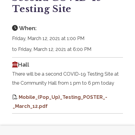
Testing Site
When:
Friday, March 12, 2021 at 1:00 PM
to Friday, March 12, 2021 at 6:00 PM
Hall
There will be a second COVID-19 Testing Site at
the Community Hall from 1 pm to 6 pm today
Mobile_(Pop_Up)_Testing_POSTER_-
_March_12.pdf