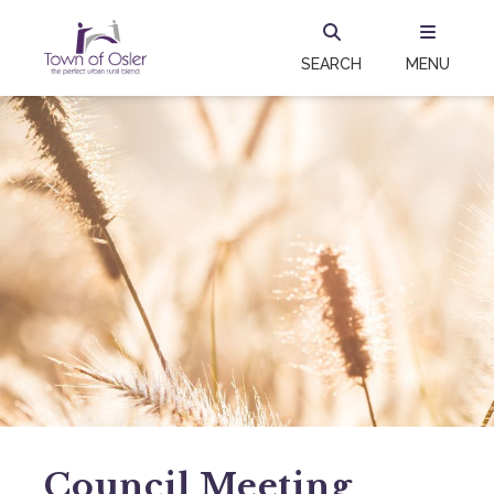
SEARCH
MENU
Council Meeting