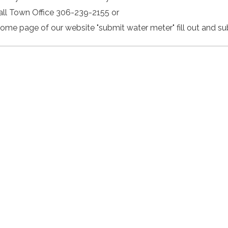
Call Town Office 306-239-2155 or
Home page of our website "submit water meter" fill out and su