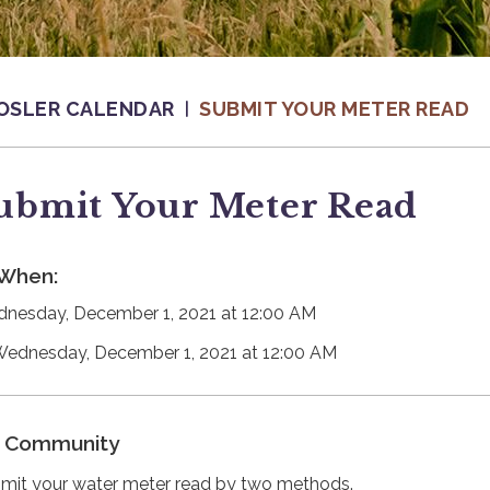
OSLER CALENDAR
SUBMIT YOUR METER READ
ubmit Your Meter Read
When:
nesday, December 1, 2021 at 12:00 AM
Wednesday, December 1, 2021 at 12:00 AM
Community
mit your water meter read by two methods.