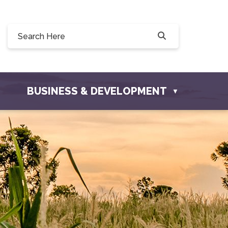
Willow Drive, Osler, SK S0K 3A0
ler.com
BUSINESS & DEVELOPMENT
▼