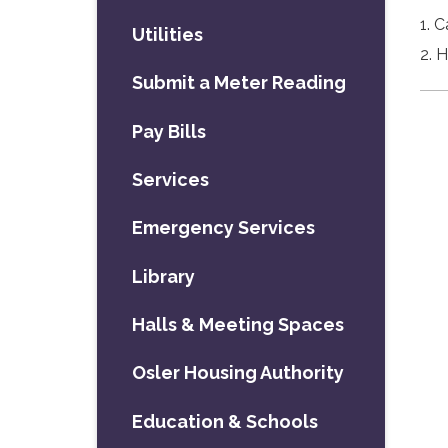
1. 
Utilities
2. 
Submit a Meter Reading
Pay Bills
Services
Emergency Services
Library
Halls & Meeting Spaces
Osler Housing Authority
Education & Schools