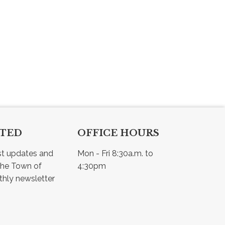
CTED
OFFICE HOURS
st updates and 
Mon - Fri 8:30a.m. to 
he Town of 
4:30pm
Osler - view our monthly newsletter 