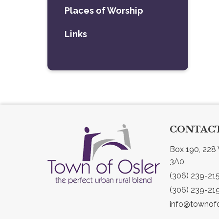
Places of Worship
Links
CONTACT
Box 190, 228 
3A0
(306) 239-21
(306) 239-21
info@townofo