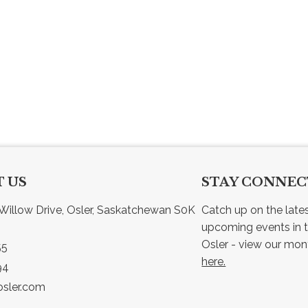
 US
STAY CONNE
Willow Drive, Osler, Saskatchewan S0K 
Catch up on the late
upcoming events in t
55
here.
94
sler.com