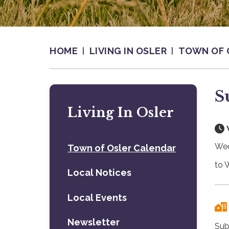
HOME
LIVING IN OSLER
TOWN OF 
S
Living In Osler
Wed
Town of Osler Calendar
to 
Local Notices
Local Events
Newsletter
Sub