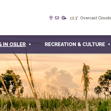
Our Address is Box 190, 228 
Email us at info@townofos
12.3° Overcast Clouds
G IN OSLER
RECREATION & CULTURE
▼
▼