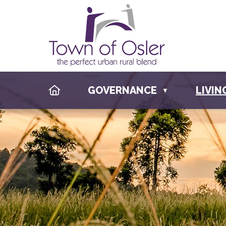
HOME
GOVERNANCE
LIVIN
▼