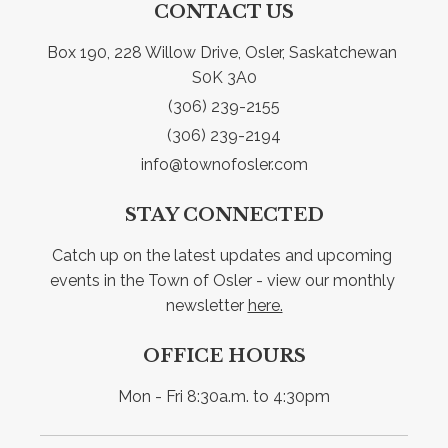
CONTACT US
Box 190, 228 Willow Drive, Osler, Saskatchewan 
S0K 3A0
(306) 239-2155
(306) 239-2194
info@townofosler.com
STAY CONNECTED
Catch up on the latest updates and upcoming 
events in the Town of Osler - view our monthly 
newsletter 
here.
OFFICE HOURS
Mon - Fri 8:30a.m. to 4:30pm