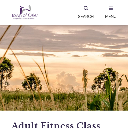
SEARCH
MENU
Adult Fitness Class