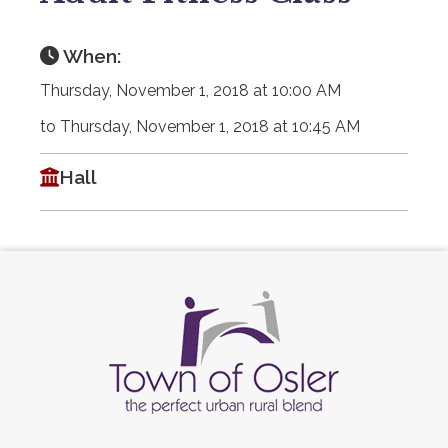
When:
Thursday, November 1, 2018 at 10:00 AM
to Thursday, November 1, 2018 at 10:45 AM
Hall