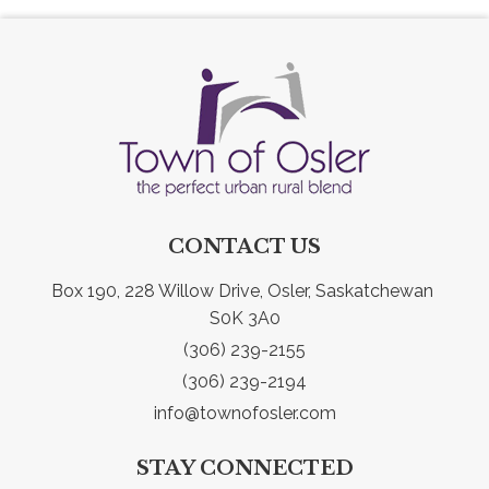
CONTACT US
Box 190, 228 Willow Drive, Osler, Saskatchewan 
S0K 3A0
(306) 239-2155
(306) 239-2194
info@townofosler.com
STAY CONNECTED