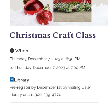
Christmas Craft Class
When:
Thursday, December 7, 2023 at 6:30 PM
to Thursday, December 7, 2023 at 7:00 PM
Library
Pre-register by December 1st by visiting Osler
Library or call 306-239-4774.