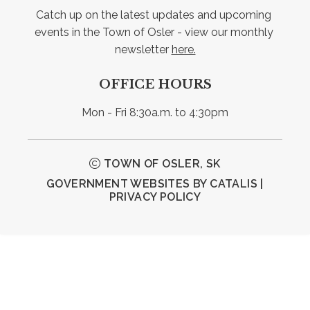
Catch up on the latest updates and upcoming 
events in the Town of Osler - view our monthly 
newsletter 
here.
OFFICE HOURS
Mon - Fri 8:30a.m. to 4:30pm
TOWN OF OSLER, SK
GOVERNMENT WEBSITES BY CATALIS
|
PRIVACY POLICY