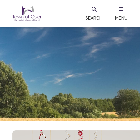
SEARCH
MENU