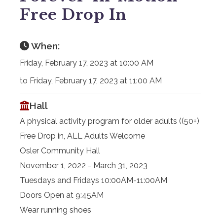
Free Drop In
When:
Friday, February 17, 2023 at 10:00 AM
to Friday, February 17, 2023 at 11:00 AM
Hall
A physical activity program for older adults ((50+)
Free Drop in, ALL Adults Welcome
Osler Community Hall
November 1, 2022 - March 31, 2023
Tuesdays and Fridays 10:00AM-11:00AM
Doors Open at 9:45AM
Wear running shoes