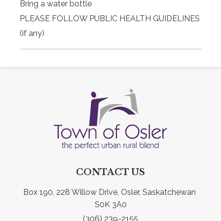
Bring a water bottle
PLEASE FOLLOW PUBLIC HEALTH GUIDELINES
(if any)
CONTACT US
Box 190, 228 Willow Drive, Osler, Saskatchewan 
S0K 3A0
(306) 239-2155