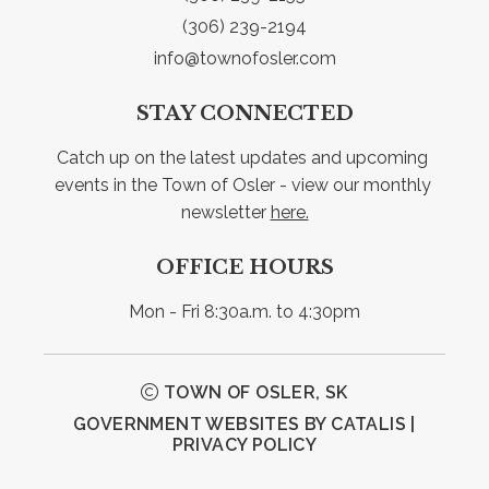
(306) 239-2194
info@townofosler.com
STAY CONNECTED
Catch up on the latest updates and upcoming 
events in the Town of Osler - view our monthly 
newsletter 
here.
OFFICE HOURS
Mon - Fri 8:30a.m. to 4:30pm
TOWN OF OSLER, SK
GOVERNMENT WEBSITES BY CATALIS
|
PRIVACY POLICY