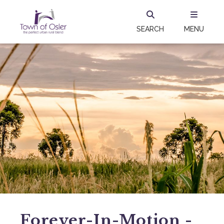
SEARCH
MENU
Forever-In-Motion -