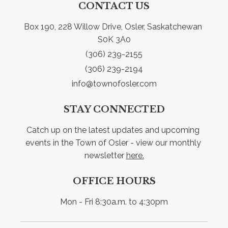
CONTACT US
Box 190, 228 Willow Drive, Osler, Saskatchewan 
S0K 3A0
(306) 239-2155
(306) 239-2194
info@townofosler.com
STAY CONNECTED
Catch up on the latest updates and upcoming 
events in the Town of Osler - view our monthly 
newsletter 
here.
OFFICE HOURS
Mon - Fri 8:30a.m. to 4:30pm