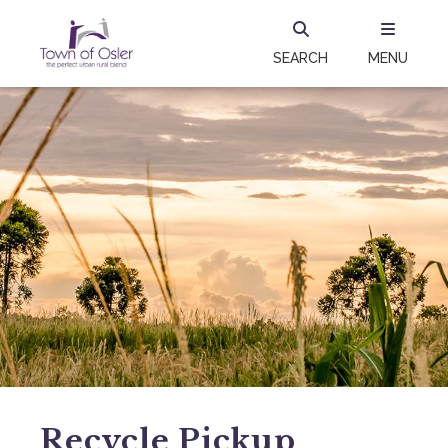
SEARCH
MENU
Recycle Pickup