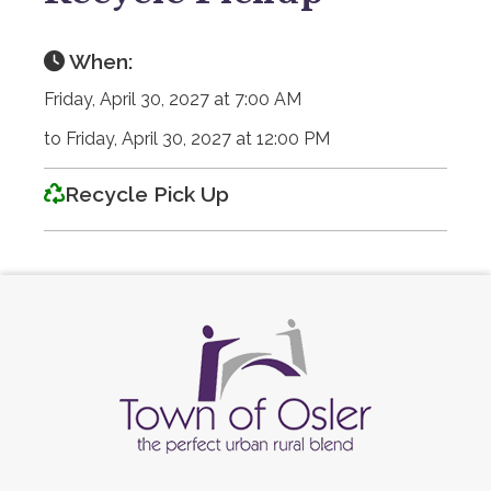
When:
Friday, April 30, 2027 at 7:00 AM
to Friday, April 30, 2027 at 12:00 PM
Recycle Pick Up