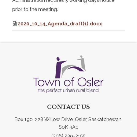
Administration requires 3 working days notice
prior to the meeting.
2020_10_14_Agenda_draft(1).docx
CONTACT US
Box 190, 228 Willow Drive, Osler, Saskatchewan 
S0K 3A0
(306) 239-2155