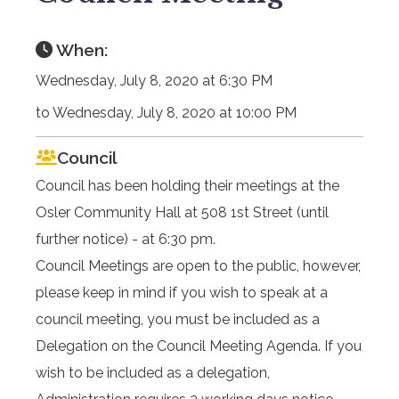
When:
Wednesday, July 8, 2020 at 6:30 PM
to Wednesday, July 8, 2020 at 10:00 PM
Council
Council has been holding their meetings at the
Osler Community Hall at 508 1st Street (until
further notice) - at 6:30 pm.
Council Meetings are open to the public, however,
please keep in mind if you wish to speak at a
council meeting, you must be included as a
Delegation on the Council Meeting Agenda. If you
wish to be included as a delegation,