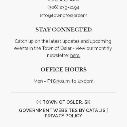
(306) 239-2194
info@townofosler.com
STAY CONNECTED
Catch up on the latest updates and upcoming 
events in the Town of Osler - view our monthly 
newsletter 
here.
OFFICE HOURS
Mon - Fri 8:30a.m. to 4:30pm
TOWN OF OSLER, SK
GOVERNMENT WEBSITES BY CATALIS
|
PRIVACY POLICY