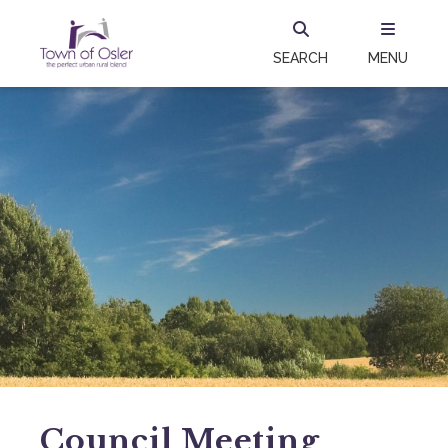
SEARCH
MENU
Council Meeting