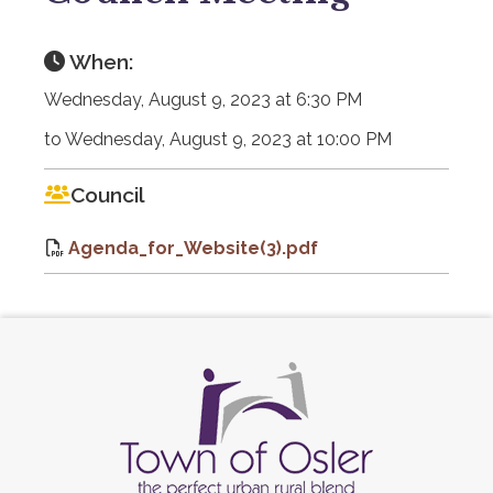
When:
Wednesday, August 9, 2023 at 6:30 PM
to Wednesday, August 9, 2023 at 10:00 PM
Council
Agenda_for_Website(3).pdf