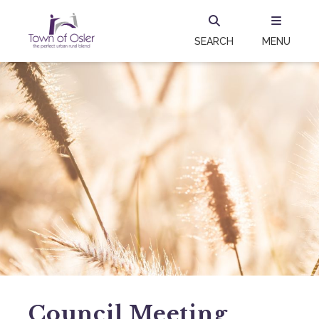
SEARCH
MENU
Council Meeting