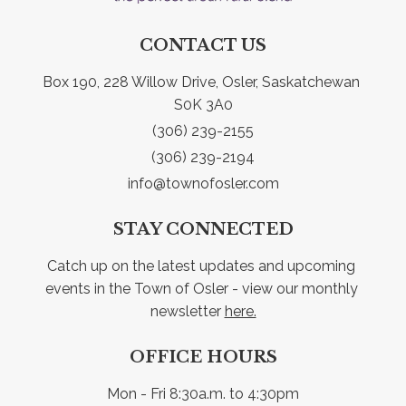
CONTACT US
Box 190, 228 Willow Drive, Osler, Saskatchewan 
S0K 3A0
(306) 239-2155
(306) 239-2194
info@townofosler.com
STAY CONNECTED
Catch up on the latest updates and upcoming 
events in the Town of Osler - view our monthly 
newsletter 
here.
OFFICE HOURS
Mon - Fri 8:30a.m. to 4:30pm