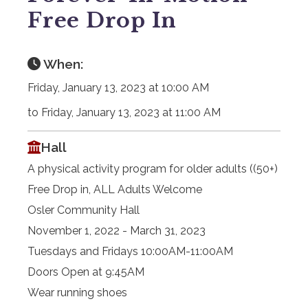
Free Drop In
When:
Friday, January 13, 2023 at 10:00 AM
to Friday, January 13, 2023 at 11:00 AM
Hall
A physical activity program for older adults ((50+)
Free Drop in, ALL Adults Welcome
Osler Community Hall
November 1, 2022 - March 31, 2023
Tuesdays and Fridays 10:00AM-11:00AM
Doors Open at 9:45AM
Wear running shoes