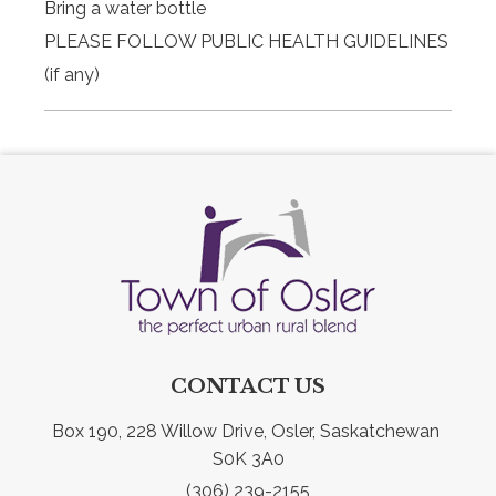
Bring a water bottle
PLEASE FOLLOW PUBLIC HEALTH GUIDELINES
(if any)
CONTACT US
Box 190, 228 Willow Drive, Osler, Saskatchewan 
S0K 3A0
(306) 239-2155