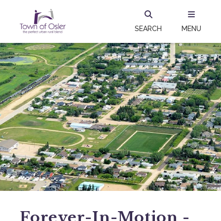
SEARCH
MENU
Forever-In-Motion -