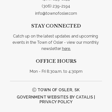
(306) 239-2194
info@townofosler.com
STAY CONNECTED
Catch up on the latest updates and upcoming 
events in the Town of Osler - view our monthly 
newsletter 
here.
OFFICE HOURS
Mon - Fri 8:30a.m. to 4:30pm
TOWN OF OSLER, SK
GOVERNMENT WEBSITES BY CATALIS
|
PRIVACY POLICY