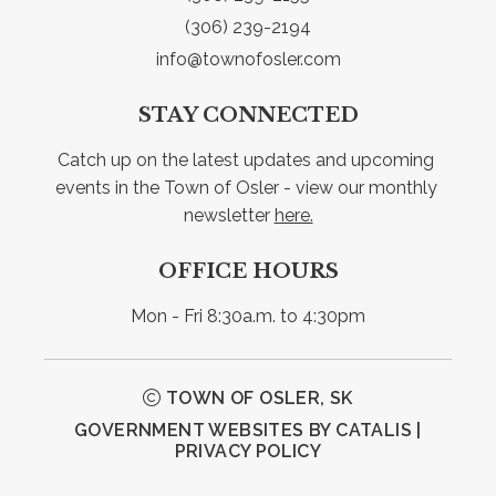
(306) 239-2194
info@townofosler.com
STAY CONNECTED
Catch up on the latest updates and upcoming 
events in the Town of Osler - view our monthly 
newsletter 
here.
OFFICE HOURS
Mon - Fri 8:30a.m. to 4:30pm
TOWN OF OSLER, SK
GOVERNMENT WEBSITES BY CATALIS
|
PRIVACY POLICY