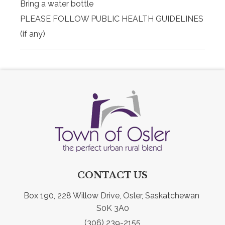
Bring a water bottle
PLEASE FOLLOW PUBLIC HEALTH GUIDELINES
(if any)
CONTACT US
Box 190, 228 Willow Drive, Osler, Saskatchewan 
S0K 3A0
(306) 239-2155