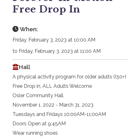
Free Drop In
When:
Friday, February 3, 2023 at 10:00 AM
to Friday, February 3, 2023 at 11:00 AM
Hall
A physical activity program for older adults ((50+)
Free Drop in, ALL Adults Welcome
Osler Community Hall
November 1, 2022 - March 31, 2023
Tuesdays and Fridays 10:00AM-11:00AM
Doors Open at 9:45AM
Wear running shoes