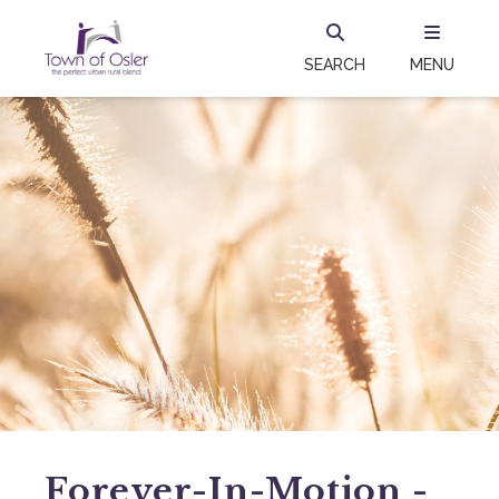
SEARCH
MENU
Forever-In-Motion -