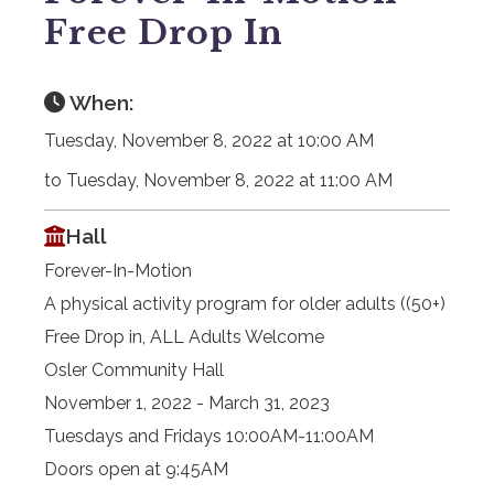
Free Drop In
When:
Tuesday, November 8, 2022 at 10:00 AM
to Tuesday, November 8, 2022 at 11:00 AM
Hall
Forever-In-Motion
A physical activity program for older adults ((50+)
Free Drop in, ALL Adults Welcome
Osler Community Hall
November 1, 2022 - March 31, 2023
Tuesdays and Fridays 10:00AM-11:00AM
Doors open at 9:45AM