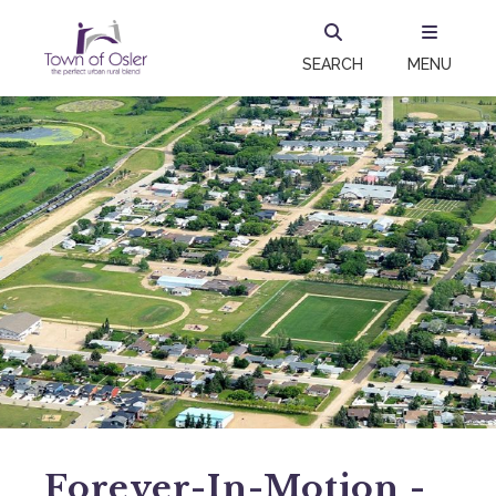
SEARCH
MENU
Forever-In-Motion -