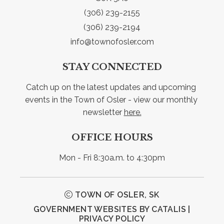
(306) 239-2155
(306) 239-2194
info@townofosler.com
STAY CONNECTED
Catch up on the latest updates and upcoming 
events in the Town of Osler - view our monthly 
newsletter 
here.
OFFICE HOURS
Mon - Fri 8:30a.m. to 4:30pm
TOWN OF OSLER, SK
GOVERNMENT WEBSITES BY CATALIS
|
PRIVACY POLICY