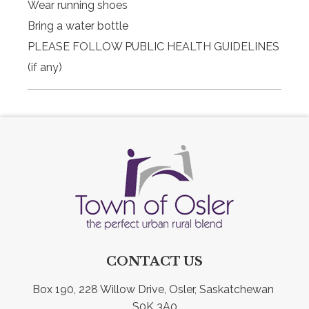
Wear running shoes
Bring a water bottle
PLEASE FOLLOW PUBLIC HEALTH GUIDELINES
(if any)
CONTACT US
Box 190, 228 Willow Drive, Osler, Saskatchewan 
S0K 3A0