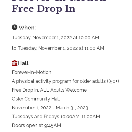
Free Drop In
When:
Tuesday, November 1, 2022 at 10:00 AM
to Tuesday, November 1, 2022 at 11:00 AM
Hall
Forever-In-Motion
A physical activity program for older adults ((50+)
Free Drop in, ALL Adults Welcome
Osler Community Hall
November 1, 2022 - March 31, 2023
Tuesdays and Fridays 10:00AM-11:00AM
Doors open at 9:45AM