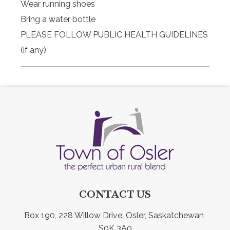
Wear running shoes
Bring a water bottle
PLEASE FOLLOW PUBLIC HEALTH GUIDELINES
(if any)
CONTACT US
Box 190, 228 Willow Drive, Osler, Saskatchewan 
S0K 3A0