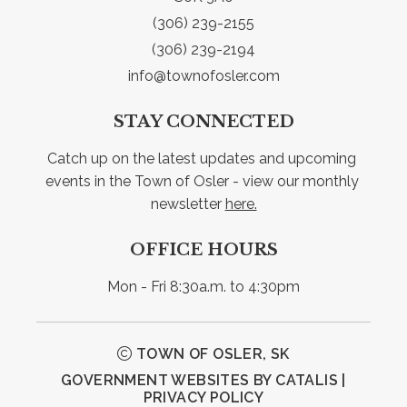
(306) 239-2155
(306) 239-2194
info@townofosler.com
STAY CONNECTED
Catch up on the latest updates and upcoming 
events in the Town of Osler - view our monthly 
newsletter 
here.
OFFICE HOURS
Mon - Fri 8:30a.m. to 4:30pm
TOWN OF OSLER, SK
GOVERNMENT WEBSITES BY CATALIS
|
PRIVACY POLICY