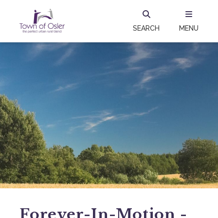
SEARCH
MENU
Forever-In-Motion -