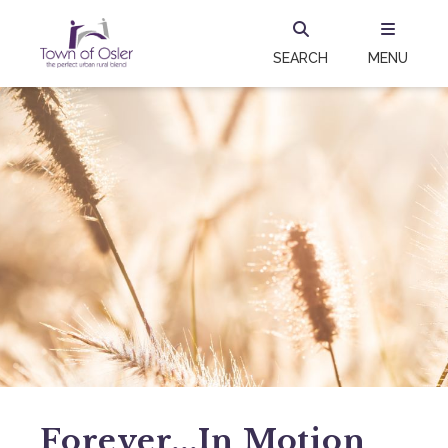
SEARCH
MENU
Forever...in Motion