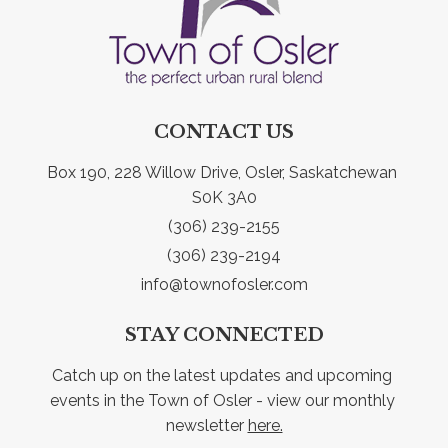
CONTACT US
Box 190, 228 Willow Drive, Osler, Saskatchewan 
S0K 3A0
(306) 239-2155
(306) 239-2194
info@townofosler.com
STAY CONNECTED
Catch up on the latest updates and upcoming 
events in the Town of Osler - view our monthly 
newsletter 
here.