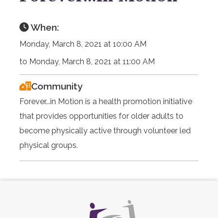
When:
Monday, March 8, 2021 at 10:00 AM
to Monday, March 8, 2021 at 11:00 AM
Community
Forever...in Motion is a health promotion initiative
that provides opportunities for older adults to
become physically active through volunteer led
physical groups.