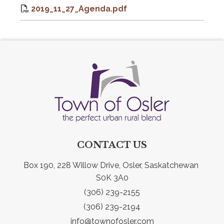
2019_11_27_Agenda.pdf
CONTACT US
Box 190, 228 Willow Drive, Osler, Saskatchewan 
S0K 3A0
(306) 239-2155
(306) 239-2194
info@townofosler.com