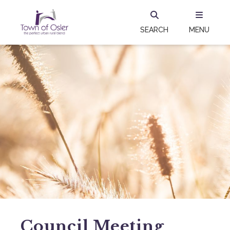
SEARCH
MENU
Council Meeting