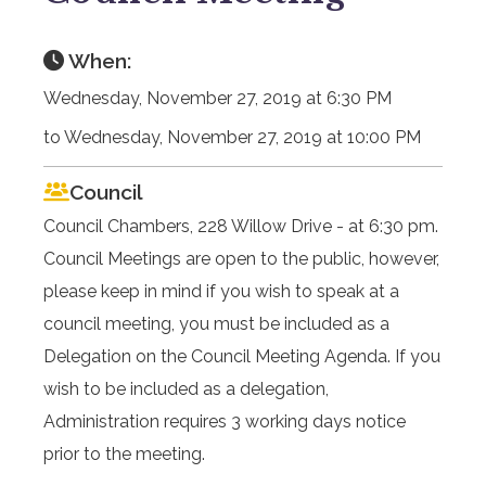
When:
Wednesday, November 27, 2019 at 6:30 PM
to Wednesday, November 27, 2019 at 10:00 PM
Council
Council Chambers, 228 Willow Drive - at 6:30 pm.
Council Meetings are open to the public, however,
please keep in mind if you wish to speak at a
council meeting, you must be included as a
Delegation on the Council Meeting Agenda. If you
wish to be included as a delegation,
Administration requires 3 working days notice
prior to the meeting.