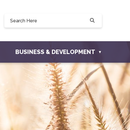
90, 228 Willow Drive, Osler, SK S0K 3A0
townofosler.com
BUSINESS & DEVELOPMENT
▼