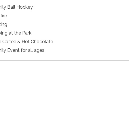
ily Ball Hockey
fire
ting
ying at the Park
e Coffee & Hot Chocolate
ily Event for all ages