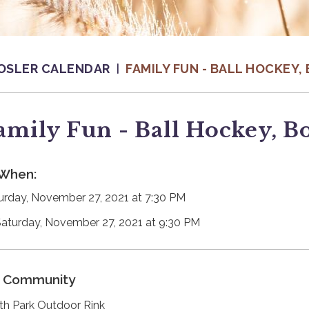
OSLER CALENDAR
FAMILY FUN - BALL HOCKEY
amily Fun - Ball Hockey, B
When:
urday, November 27, 2021 at 7:30 PM
Saturday, November 27, 2021 at 9:30 PM
Community
th Park Outdoor Rink