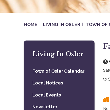
HOME
LIVING IN OSLER
TOWN OF 
F
Living In Osler
Sat
Town of Osler Calendar
to 
Local Notices
Local Events
Newsletter
Nor