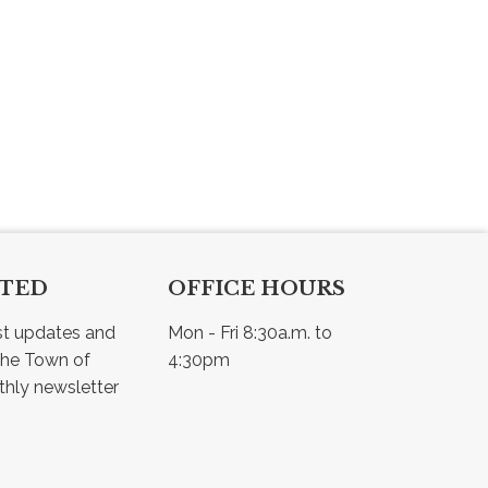
CTED
OFFICE HOURS
st updates and 
Mon - Fri 8:30a.m. to 
he Town of 
4:30pm
Osler - view our monthly newsletter 