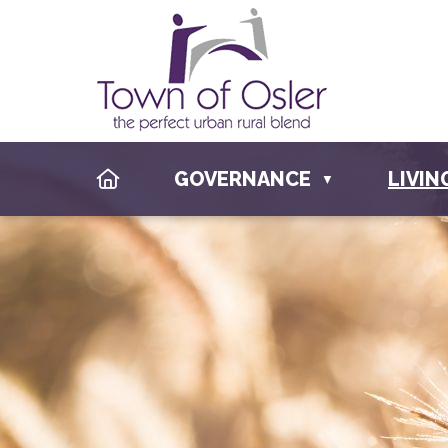
HOME
GOVERNANCE
LIVIN
▼