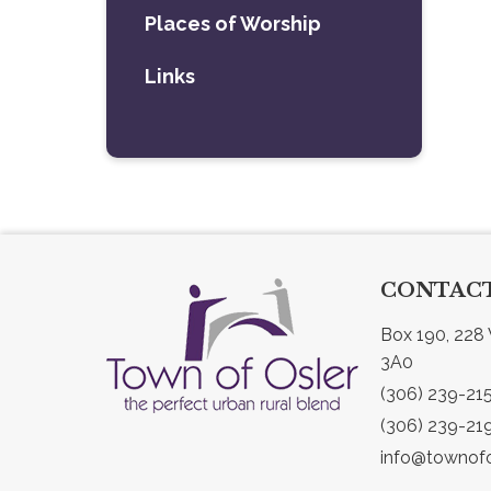
Places of Worship
Links
CONTACT
Box 190, 228 
3A0
(306) 239-21
(306) 239-21
info@townofo