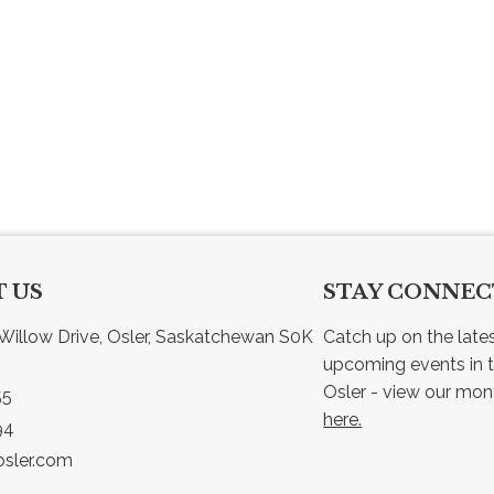
 US
STAY CONNE
Willow Drive, Osler, Saskatchewan S0K 
Catch up on the late
upcoming events in t
55
here.
94
sler.com