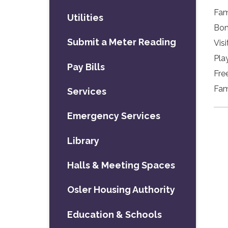
Fam
Utilities
Bon
Submit a Meter Reading
Visi
Pla
Pay Bills
Fre
Fam
Services
Emergency Services
Library
Halls & Meeting Spaces
Osler Housing Authority
Education & Schools