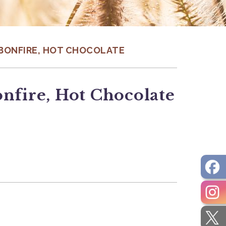
, BONFIRE, HOT CHOCOLATE
onfire, Hot Chocolate