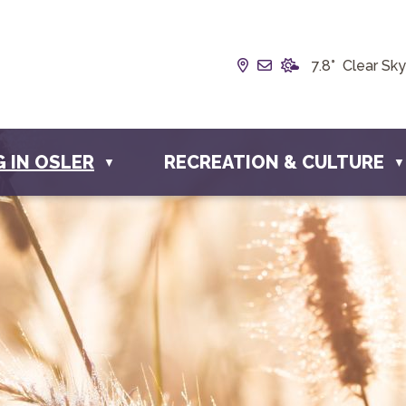
Our Address is Box 1
Email us at info@
7.8° Clear Sky
G IN OSLER
RECREATION & CULTURE
▼
▼