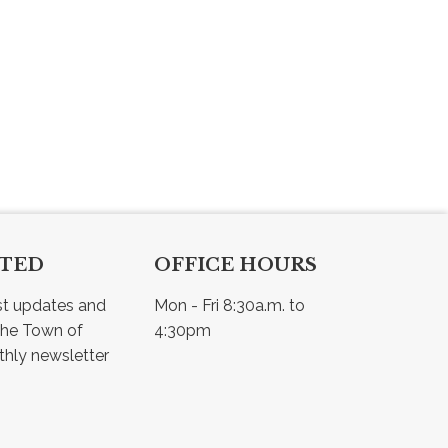
CTED
OFFICE HOURS
st updates and 
Mon - Fri 8:30a.m. to 
he Town of 
4:30pm
Osler - view our monthly newsletter 