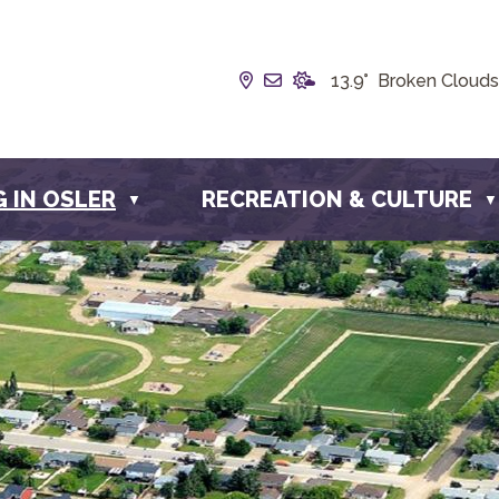
Our Address is Box 190, 22
Email us at info@townof
13.9° Broken Clouds
G IN OSLER
RECREATION & CULTURE
▼
▼