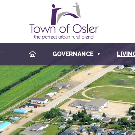
HOME
GOVERNANCE
LIVIN
▼