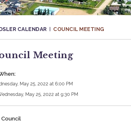
OSLER CALENDAR
COUNCIL MEETING
ouncil Meeting
When:
nesday, May 25, 2022 at 6:00 PM
Wednesday, May 25, 2022 at 9:30 PM
Council