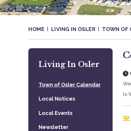
HOME
LIVING IN OSLER
TOWN OF 
C
Living In Osler
Wed
Town of Osler Calendar
to 
Local Notices
Local Events
Newsletter