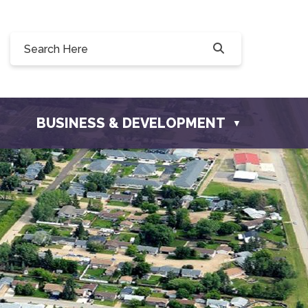
8 Willow Drive, Osler, SK S0K 3A0
osler.com
BUSINESS & DEVELOPMENT
▼