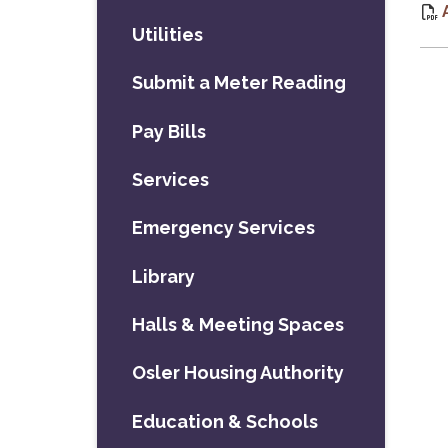
Utilities
Submit a Meter Reading
Pay Bills
Services
Emergency Services
Library
Halls & Meeting Spaces
Osler Housing Authority
Education & Schools