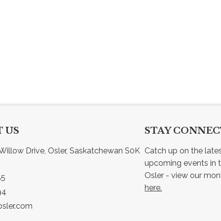
 US
STAY CONNE
Willow Drive, Osler, Saskatchewan S0K 
Catch up on the late
upcoming events in t
55
here.
94
sler.com