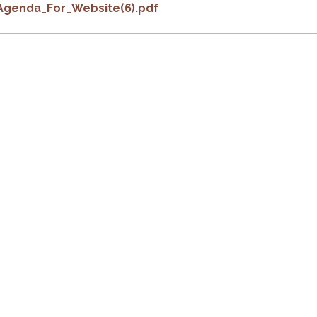
Agenda_For_Website(6).pdf