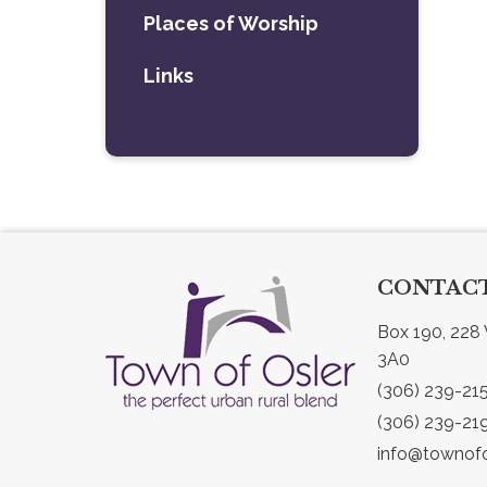
Places of Worship
Links
CONTACT
Box 190, 228 
3A0
(306) 239-21
(306) 239-21
info@townofo