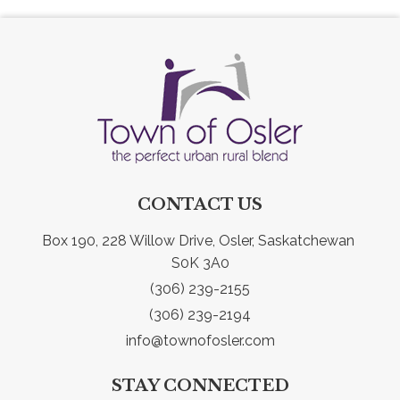
CONTACT US
Box 190, 228 Willow Drive, Osler, Saskatchewan 
S0K 3A0
(306) 239-2155
(306) 239-2194
info@townofosler.com
STAY CONNECTED