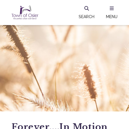
SEARCH
MENU
Forever....in Motion