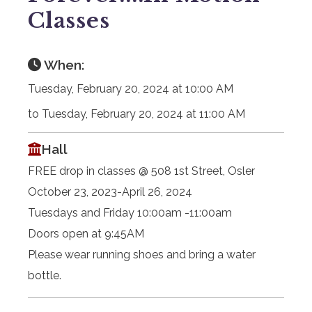
Classes
When:
Tuesday, February 20, 2024 at 10:00 AM
to Tuesday, February 20, 2024 at 11:00 AM
Hall
FREE drop in classes @ 508 1st Street, Osler
October 23, 2023-April 26, 2024
Tuesdays and Friday 10:00am -11:00am
Doors open at 9:45AM
Please wear running shoes and bring a water
bottle.