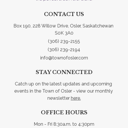
CONTACT US
Box 190, 228 Willow Drive, Osler, Saskatchewan 
S0K 3A0
(306) 239-2155
(306) 239-2194
info@townofosler.com
STAY CONNECTED
Catch up on the latest updates and upcoming 
events in the Town of Osler - view our monthly 
newsletter 
here.
OFFICE HOURS
Mon - Fri 8:30a.m. to 4:30pm