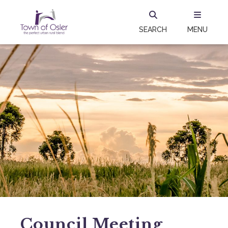
SEARCH
MENU
Council Meeting