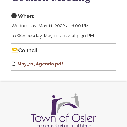
When:
Wednesday, May 11, 2022 at 6:00 PM
to Wednesday, May 11, 2022 at 9:30 PM
Council
May_11_Agenda.pdf