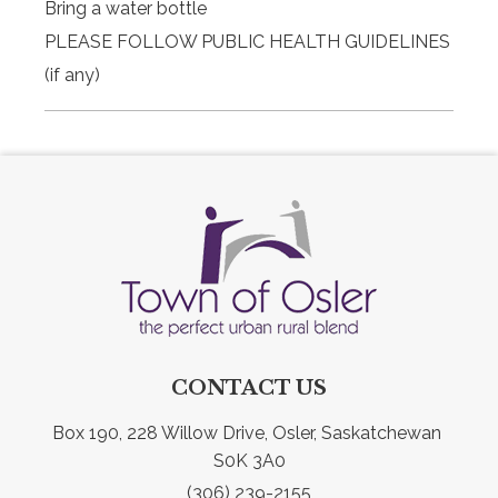
Bring a water bottle
PLEASE FOLLOW PUBLIC HEALTH GUIDELINES
(if any)
CONTACT US
Box 190, 228 Willow Drive, Osler, Saskatchewan 
S0K 3A0
(306) 239-2155