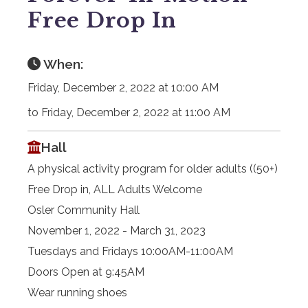
Free Drop In
When:
Friday, December 2, 2022 at 10:00 AM
to Friday, December 2, 2022 at 11:00 AM
Hall
A physical activity program for older adults ((50+)
Free Drop in, ALL Adults Welcome
Osler Community Hall
November 1, 2022 - March 31, 2023
Tuesdays and Fridays 10:00AM-11:00AM
Doors Open at 9:45AM
Wear running shoes