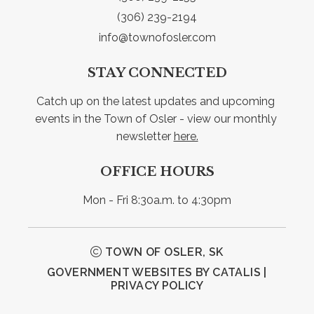
(306) 239-2194
info@townofosler.com
STAY CONNECTED
Catch up on the latest updates and upcoming 
events in the Town of Osler - view our monthly 
newsletter 
here.
OFFICE HOURS
Mon - Fri 8:30a.m. to 4:30pm
TOWN OF OSLER, SK
GOVERNMENT WEBSITES BY CATALIS
|
PRIVACY POLICY