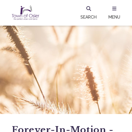
SEARCH
MENU
Forever-In-Motion -