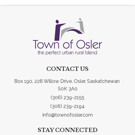
CONTACT US
Box 190, 228 Willow Drive, Osler, Saskatchewan 
S0K 3A0
(306) 239-2155
(306) 239-2194
info@townofosler.com
STAY CONNECTED