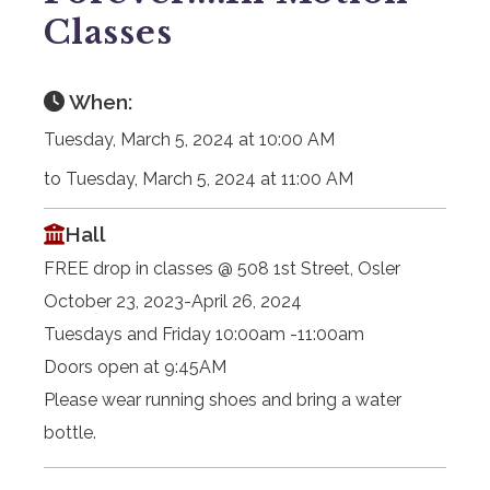
Classes
When:
Tuesday, March 5, 2024 at 10:00 AM
to Tuesday, March 5, 2024 at 11:00 AM
Hall
FREE drop in classes @ 508 1st Street, Osler
October 23, 2023-April 26, 2024
Tuesdays and Friday 10:00am -11:00am
Doors open at 9:45AM
Please wear running shoes and bring a water
bottle.