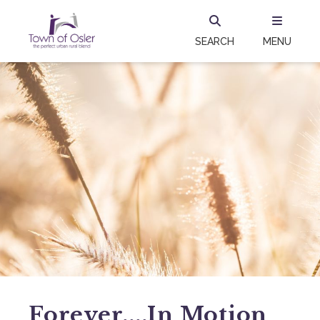
SEARCH
MENU
Forever....in Motion