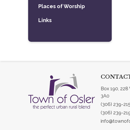
Places of Worship
Links
CONTACT
Box 190, 228 
3A0
(306) 239-21
(306) 239-21
info@townofo