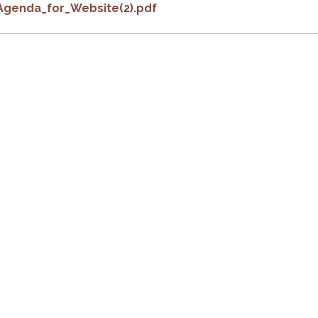
Agenda_for_Website(2).pdf