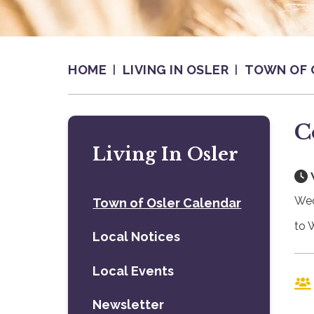
HOME
LIVING IN OSLER
TOWN OF 
C
Living In Osler
Wed
Town of Osler Calendar
to 
Local Notices
Local Events
Newsletter