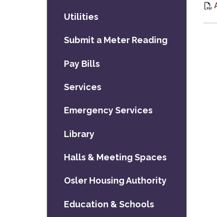
Utilities
Submit a Meter Reading
Pay Bills
Services
Emergency Services
Library
Halls & Meeting Spaces
Osler Housing Authority
Education & Schools