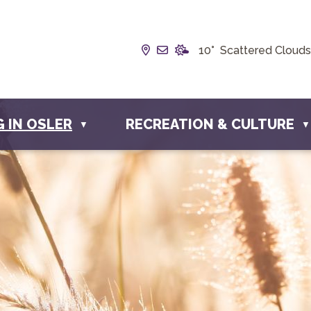
Our Address is Box 190, 228
Email us at info@townofo
10° Scattered Clouds
G IN OSLER
RECREATION & CULTURE
▼
▼