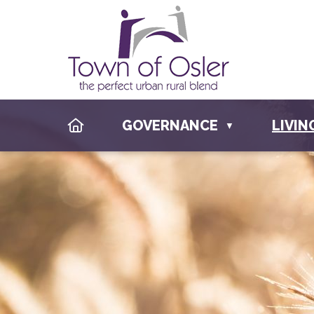
HOME
GOVERNANCE
LIVIN
▼