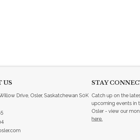
 US
STAY CONNE
Willow Drive, Osler, Saskatchewan S0K 
Catch up on the late
upcoming events in t
55
here.
94
sler.com