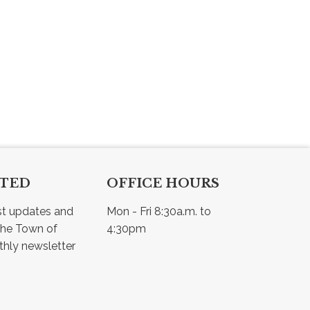
CTED
OFFICE HOURS
st updates and 
Mon - Fri 8:30a.m. to 
he Town of 
4:30pm
Osler - view our monthly newsletter 