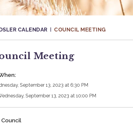
OSLER CALENDAR
COUNCIL MEETING
ouncil Meeting
When:
nesday, September 13, 2023 at 6:30 PM
Wednesday, September 13, 2023 at 10:00 PM
Council