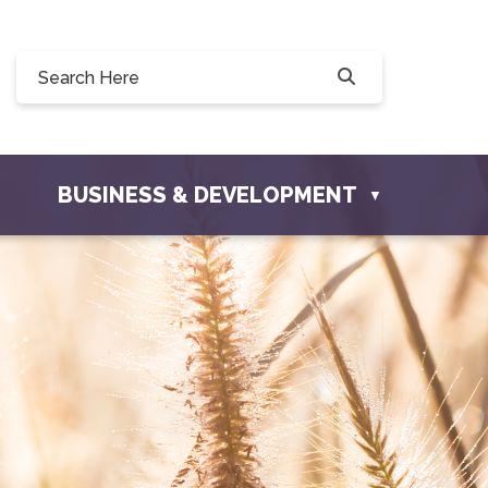
 Willow Drive, Osler, SK S0K 3A0
sler.com
BUSINESS & DEVELOPMENT
▼