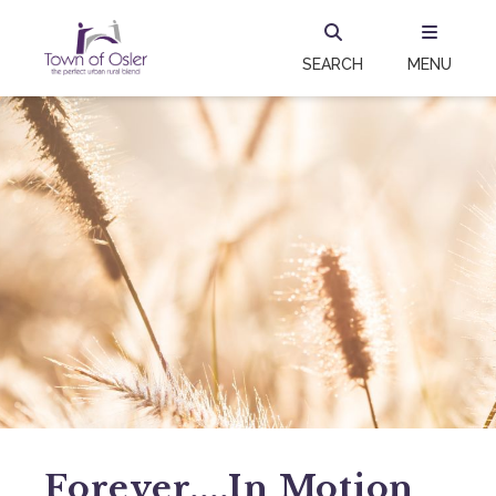
SEARCH
MENU
Forever....in Motion