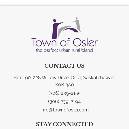
CONTACT US
Box 190, 228 Willow Drive, Osler, Saskatchewan 
S0K 3A0
(306) 239-2155
(306) 239-2194
info@townofosler.com
STAY CONNECTED