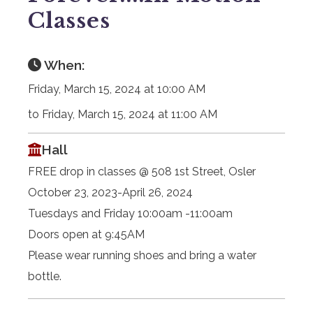
Classes
When:
Friday, March 15, 2024 at 10:00 AM
to Friday, March 15, 2024 at 11:00 AM
Hall
FREE drop in classes @ 508 1st Street, Osler
October 23, 2023-April 26, 2024
Tuesdays and Friday 10:00am -11:00am
Doors open at 9:45AM
Please wear running shoes and bring a water
bottle.