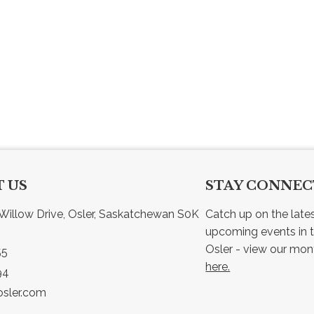
 US
STAY CONNE
Willow Drive, Osler, Saskatchewan S0K 
Catch up on the late
upcoming events in t
55
here.
94
sler.com