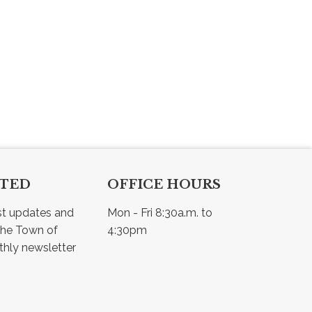
CTED
OFFICE HOURS
st updates and 
Mon - Fri 8:30a.m. to 
he Town of 
4:30pm
Osler - view our monthly newsletter 