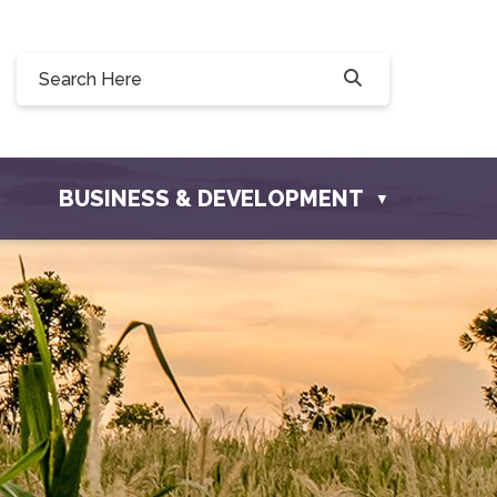
Willow Drive, Osler, SK S0K 3A0
ler.com
BUSINESS & DEVELOPMENT
▼