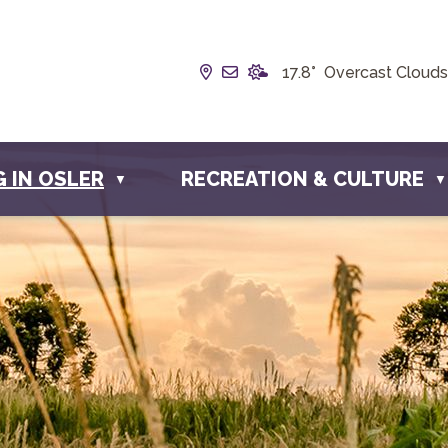
Our Address is Box 190, 228 
Email us at info@townofos
17.8° Overcast Clouds
G IN OSLER
RECREATION & CULTURE
▼
▼