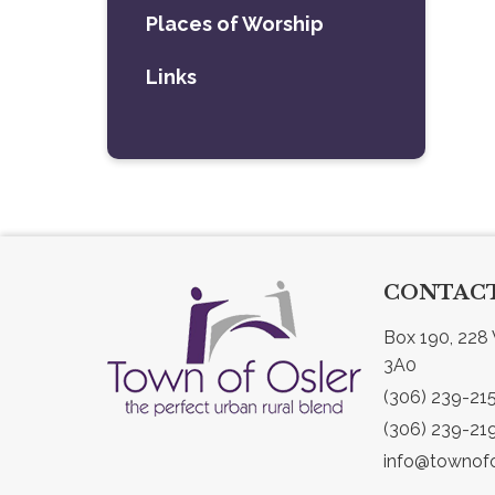
Places of Worship
Links
CONTACT
Box 190, 228 
3A0
(306) 239-21
(306) 239-21
info@townofo