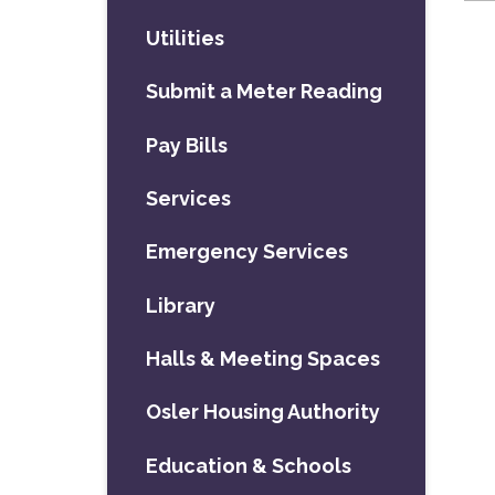
Utilities
Submit a Meter Reading
Pay Bills
Services
Emergency Services
Library
Halls & Meeting Spaces
Osler Housing Authority
Education & Schools