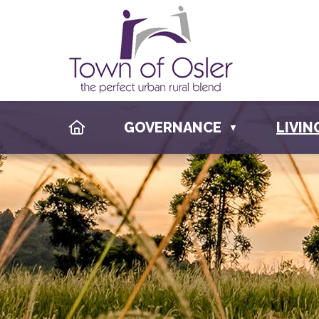
HOME
GOVERNANCE
LIVIN
▼