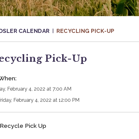
OSLER CALENDAR
RECYCLING PICK-UP
ecycling Pick-Up
When:
day, February 4, 2022 at 7:00 AM
Friday, February 4, 2022 at 12:00 PM
Recycle Pick Up