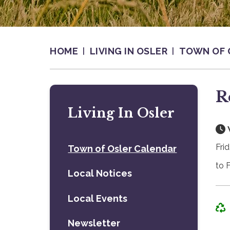
HOME
LIVING IN OSLER
TOWN OF 
R
Living In Osler
Fri
Town of Osler Calendar
to 
Local Notices
Local Events
Newsletter