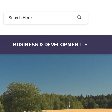
228 Willow Drive, Osler, SK S0K 3A0
ofosler.com
BUSINESS & DEVELOPMENT
▼