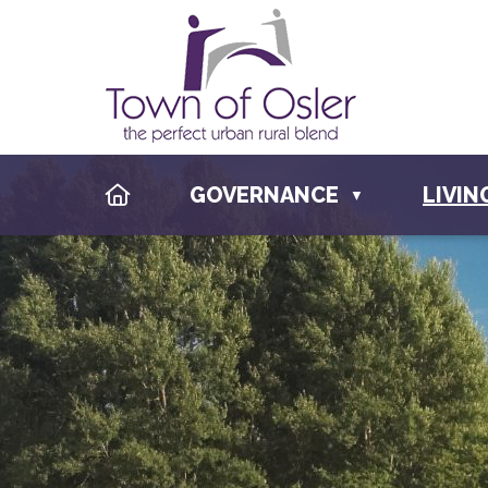
HOME
GOVERNANCE
LIVIN
▼