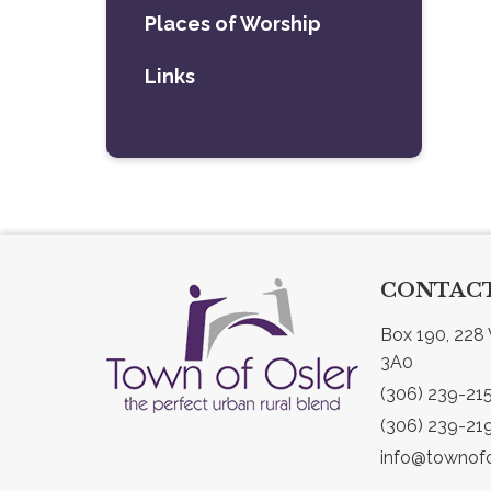
Places of Worship
Links
CONTACT
Box 190, 228 
3A0
(306) 239-21
(306) 239-21
info@townofo