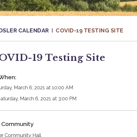
OSLER CALENDAR
COVID-19 TESTING SITE
OVID-19 Testing Site
When:
urday, March 6, 2021 at 10:00 AM
Saturday, March 6, 2021 at 3:00 PM
Community
er Community Hall