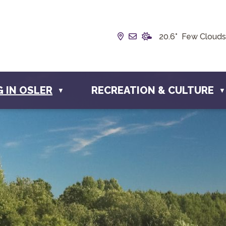
Our Address is Box 190, 
Email us at info@town
20.6° Few Clouds
G IN OSLER
RECREATION & CULTURE
▼
▼