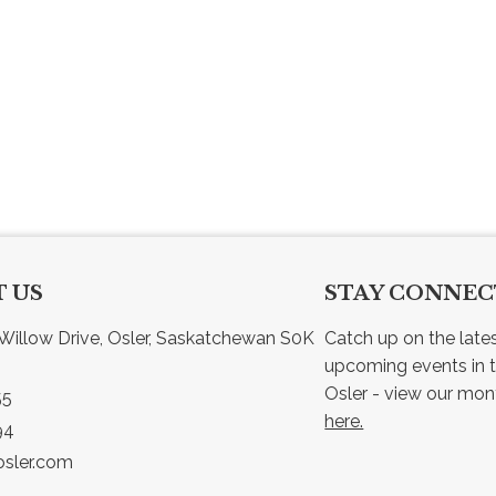
 US
STAY CONNE
Willow Drive, Osler, Saskatchewan S0K 
Catch up on the late
upcoming events in t
55
here.
94
sler.com