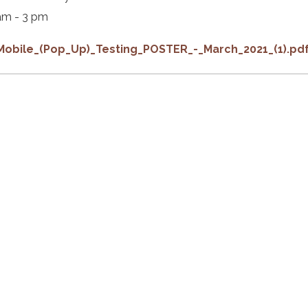
am - 3 pm
Mobile_(Pop_Up)_Testing_POSTER_-_March_2021_(1).pd