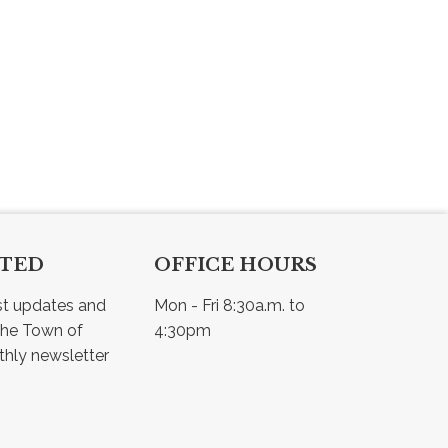
CTED
OFFICE HOURS
st updates and 
Mon - Fri 8:30a.m. to 
he Town of 
4:30pm
Osler - view our monthly newsletter 