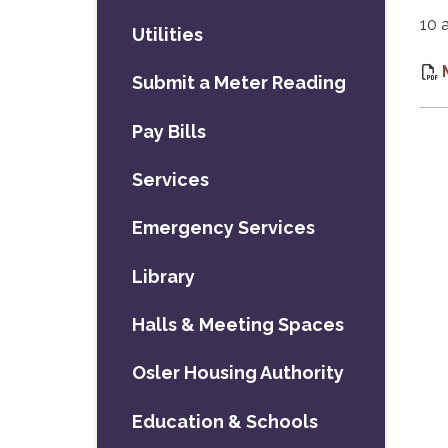
10 
Utilities
Submit a Meter Reading
Pay Bills
Services
Emergency Services
Library
Halls & Meeting Spaces
Osler Housing Authority
Education & Schools