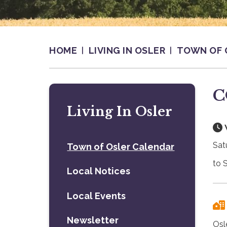
HOME
LIVING IN OSLER
TOWN OF 
C
Living In Osler
Sat
Town of Osler Calendar
to 
Local Notices
Local Events
Newsletter
Osl