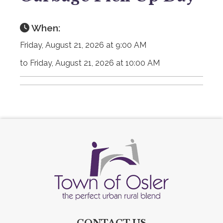
When:
Friday, August 21, 2026 at 9:00 AM
to Friday, August 21, 2026 at 10:00 AM
CONTACT US