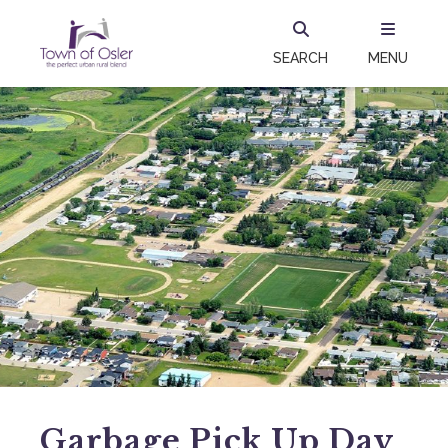
SEARCH
MENU
Garbage Pick Up Day