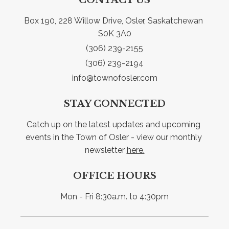
Box 190, 228 Willow Drive, Osler, Saskatchewan 
S0K 3A0
(306) 239-2155
(306) 239-2194
info@townofosler.com
STAY CONNECTED
Catch up on the latest updates and upcoming 
events in the Town of Osler - view our monthly 
newsletter 
here.
OFFICE HOURS
Mon - Fri 8:30a.m. to 4:30pm