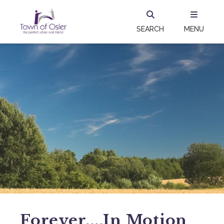
SEARCH
MENU
Forever....in Motion