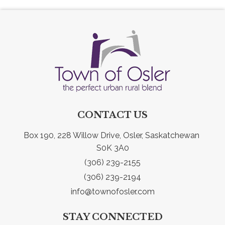
CONTACT US
Box 190, 228 Willow Drive, Osler, Saskatchewan 
S0K 3A0
(306) 239-2155
(306) 239-2194
info@townofosler.com
STAY CONNECTED