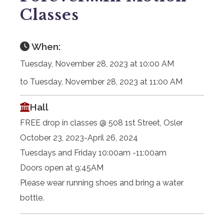
Classes
When:
Tuesday, November 28, 2023 at 10:00 AM
to Tuesday, November 28, 2023 at 11:00 AM
Hall
FREE drop in classes @ 508 1st Street, Osler
October 23, 2023-April 26, 2024
Tuesdays and Friday 10:00am -11:00am
Doors open at 9:45AM
Please wear running shoes and bring a water
bottle.