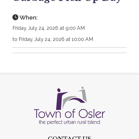
When:
Friday, July 24, 2026 at 9:00 AM
to Friday, July 24, 2026 at 10:00 AM
CONTACT US