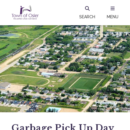
SEARCH
MENU
Garbage Pick Up Day