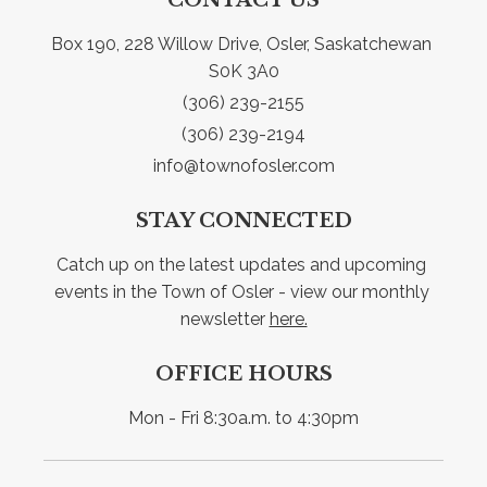
Box 190, 228 Willow Drive, Osler, Saskatchewan 
S0K 3A0
(306) 239-2155
(306) 239-2194
info@townofosler.com
STAY CONNECTED
Catch up on the latest updates and upcoming 
events in the Town of Osler - view our monthly 
newsletter 
here.
OFFICE HOURS
Mon - Fri 8:30a.m. to 4:30pm