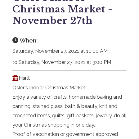
Christmas Market -
November 27th
When:
Saturday, November 27, 2021 at 10:00 AM
to Saturday, November 27, 2021 at 3:00 PM
Hall
Osler's Indoor Christmas Market
Enjoy a variety of crafts, homemade baking and
canning, stained glass, bath & beauty, knit and
crocheted items, quilts, gift baskets, jewelry, do all
your Christmas shopping in one day.
Proof of vaccination or government approved