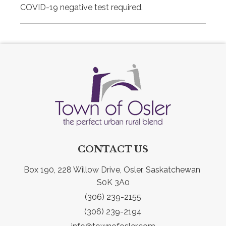
COVID-19 negative test required.
CONTACT US
Box 190, 228 Willow Drive, Osler, Saskatchewan 
S0K 3A0
(306) 239-2155
(306) 239-2194