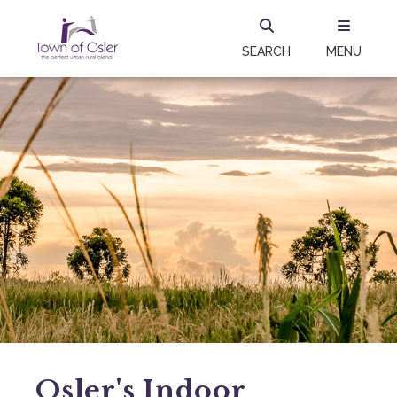
SEARCH
MENU
Osler's Indoor