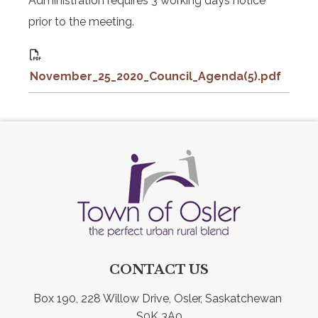
Administration requires 3 working days notice
prior to the meeting.
November_25_2020_Council_Agenda(5).pdf
CONTACT US
Box 190, 228 Willow Drive, Osler, Saskatchewan 
S0K 3A0