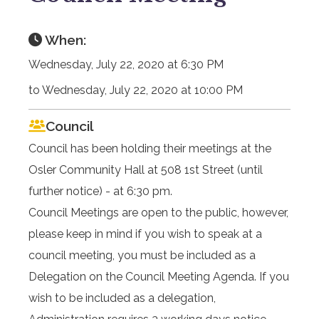
When:
Wednesday, July 22, 2020 at 6:30 PM
to Wednesday, July 22, 2020 at 10:00 PM
Council
Council has been holding their meetings at the
Osler Community Hall at 508 1st Street (until
further notice) - at 6:30 pm.
Council Meetings are open to the public, however,
please keep in mind if you wish to speak at a
council meeting, you must be included as a
Delegation on the Council Meeting Agenda. If you
wish to be included as a delegation,