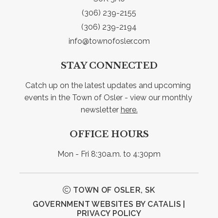
(306) 239-2155
(306) 239-2194
info@townofosler.com
STAY CONNECTED
Catch up on the latest updates and upcoming 
events in the Town of Osler - view our monthly 
newsletter 
here.
OFFICE HOURS
Mon - Fri 8:30a.m. to 4:30pm
TOWN OF OSLER, SK
GOVERNMENT WEBSITES BY CATALIS
|
PRIVACY POLICY