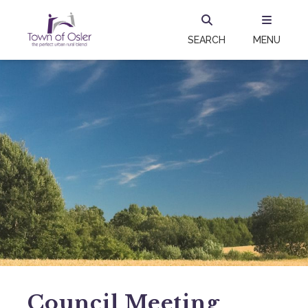
SEARCH
MENU
Council Meeting